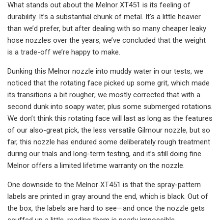
What stands out about the Melnor XT451 is its feeling of
durability. It’s a substantial chunk of metal. It’s a little heavier
than we’d prefer, but after dealing with so many cheaper leaky
hose nozzles over the years, we’ve concluded that the weight
is a trade-off we’re happy to make.
Dunking this Melnor nozzle into muddy water in our tests, we
noticed that the rotating face picked up some grit, which made
its transitions a bit rougher; we mostly corrected that with a
second dunk into soapy water, plus some submerged rotations.
We don’t think this rotating face will last as long as the features
of our also-great pick, the less versatile Gilmour nozzle, but so
far, this nozzle has endured some deliberately rough treatment
during our trials and long-term testing, and it’s still doing fine.
Melnor offers a limited lifetime warranty on the nozzle.
One downside to the Melnor XT451 is that the spray-pattern
labels are printed in gray around the end, which is black. Out of
the box, the labels are hard to see—and once the nozzle gets
scuffed up a little, reading them is nearly impossible.