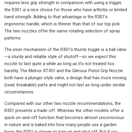
requires less grip strength in comparison with using a trigger,
the R301 is a nice choice for those who have arthritis or limited
hand strength. Adding to that advantage is the R301’s
ergonomic handle, which is thinner than that of our top pick.
The two nozzles offer the same rotating selection of spray
patterns.
The inner mechanism of the R301’s thumb toggle is a ball valve
—a sturdy and reliable style of shutoff—so we expect this
nozzle to last quite a while as long as it’s not treated too
harshly. The Melnor XT451 and the Gilmour Pistol Grip Nozzle
both have a plunger-style valve, a design that has more moving
(read: breakable) parts and might not last as long under similar
circumstances.
Compared with our other two nozzle recommendations, the
R301 presents a trade-off. Whereas the other models offer a
quick on-and-off function that becomes almost unconscious
in nature and is baked into how many people use a garden
hose, the R301 is slower to turn on and shut off. But if you