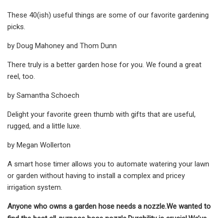
These 40(ish) useful things are some of our favorite gardening
picks.
by Doug Mahoney and Thom Dunn
There truly is a better garden hose for you. We found a great
reel, too.
by Samantha Schoech
Delight your favorite green thumb with gifts that are useful,
rugged, and a little luxe.
by Megan Wollerton
A smart hose timer allows you to automate watering your lawn
or garden without having to install a complex and pricey
irrigation system.
Anyone who owns a garden hose needs a nozzle.
We wanted to