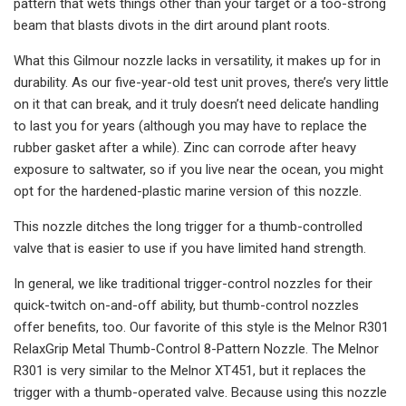
pattern that wets things other than your target or a too-strong
beam that blasts divots in the dirt around plant roots.
What this Gilmour nozzle lacks in versatility, it makes up for in
durability. As our five-year-old test unit proves, there’s very little
on it that can break, and it truly doesn’t need delicate handling
to last you for years (although you may have to replace the
rubber gasket after a while). Zinc can corrode after heavy
exposure to saltwater, so if you live near the ocean, you might
opt for the hardened-plastic marine version of this nozzle.
This nozzle ditches the long trigger for a thumb-controlled
valve that is easier to use if you have limited hand strength.
In general, we like traditional trigger-control nozzles for their
quick-twitch on-and-off ability, but thumb-control nozzles
offer benefits, too. Our favorite of this style is the Melnor R301
RelaxGrip Metal Thumb-Control 8-Pattern Nozzle. The Melnor
R301 is very similar to the Melnor XT451, but it replaces the
trigger with a thumb-operated valve. Because using this nozzle