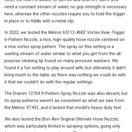
need a constant stream of water, no grip strength is necessary
here, whereas the other nozzles require you to hold the trigger
in place or to fiddle with a metal clip.
In 2022, we tested the Melnor 65112-AMZ Vortex Rear-Trigger
6-Pattern Nozzle, a nice, high-quality hose nozzle centered on
a new vortex spray pattern. The spray on this setting is a
swirling stream of water similar to what you get from the all-
purpose cleaning tip found on many pressure washers. We
found it a fun setting to play around with, but ultimately it didn’t
bring much to the table, as there was nothing we could do with
it that we couldn’t do with the regular settings.
The Dramm 12704 9-Pattern Spray Nozzle was also decent, but
its spray patterns weren’t as consistent as what we saw from
the Melnor XT451, and it lacked that model’s heavy-duty feel.
We also tested the Bon-Aire Original Ultimate Hose Nozzle,
which was particularly limited in spraying options, going only