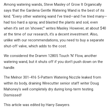
Among watering wands, Steve Masley of Grow It Organically
says that the Gardena Gentle Watering Wand is the best of its
kind. “Every other watering wand I’ve tried—and I’ve tried many—
had too hard a spray, and blasted the plants and soil, even
when it’s set on ‘shower,’” writes Masley. However, at about $40
at the time of our research, it’s a decent investment. Also,
unlike with our recommendations, you need to buy a separate
shut-off valve, which adds to the cost.
We considered the Dramm 12805 Touch ‘N’ Flow, another
watering wand, but it shuts off if you don’t push down on the
handle.
The Melnor 301-416 5-Pattern Watering Nozzle leaked from
within its body, draining Wirecutter senior staff writer Doug
Mahoney’s well completely dry during long-term testing.
Dismissed!
This article was edited by Harry Sawyers.