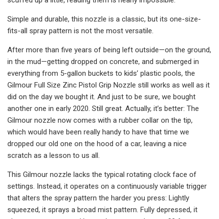
Simple and durable, this nozzle is a classic, but its one-size-
fits-all spray pattern is not the most versatile.
After more than five years of being left outside—on the ground,
in the mud—getting dropped on concrete, and submerged in
everything from 5-gallon buckets to kids’ plastic pools, the
Gilmour Full Size Zinc Pistol Grip Nozzle still works as well as it
did on the day we bought it. And just to be sure, we bought
another one in early 2020. Still great. Actually, it’s better: The
Gilmour nozzle now comes with a rubber collar on the tip,
which would have been really handy to have that time we
dropped our old one on the hood of a car, leaving a nice
scratch as a lesson to us all.
This Gilmour nozzle lacks the typical rotating clock face of
settings. Instead, it operates on a continuously variable trigger
that alters the spray pattern the harder you press: Lightly
squeezed, it sprays a broad mist pattern. Fully depressed, it