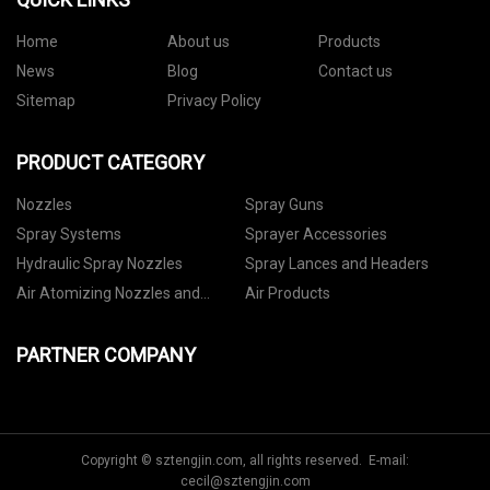
Home
About us
Products
News
Blog
Contact us
Sitemap
Privacy Policy
PRODUCT CATEGORY
Nozzles
Spray Guns
Spray Systems
Sprayer Accessories
Hydraulic Spray Nozzles
Spray Lances and Headers
Air Atomizing Nozzles and
Air Products
Setups
PARTNER COMPANY
Copyright © sztengjin.com, all rights reserved. E-mail:
cecil@sztengjin.com