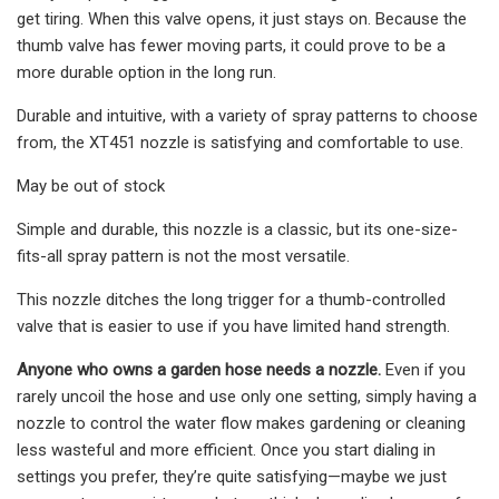
get tiring. When this valve opens, it just stays on. Because the
thumb valve has fewer moving parts, it could prove to be a
more durable option in the long run.
Durable and intuitive, with a variety of spray patterns to choose
from, the XT451 nozzle is satisfying and comfortable to use.
May be out of stock
Simple and durable, this nozzle is a classic, but its one-size-
fits-all spray pattern is not the most versatile.
This nozzle ditches the long trigger for a thumb-controlled
valve that is easier to use if you have limited hand strength.
Anyone who owns a garden hose needs a nozzle.
Even if you
rarely uncoil the hose and use only one setting, simply having a
nozzle to control the water flow makes gardening or cleaning
less wasteful and more efficient. Once you start dialing in
settings you prefer, they’re quite satisfying—maybe we just