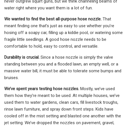
never outgrew squirt guns, but we think channeling beams of
water right where you want them is a lot of fun.
We wanted to find the best all-purpose hose nozzle.
That
meant finding one that’s just as easy to use whether you’re
hosing off a soapy car, filling up a kiddie pool, or watering some
fragile little seedlings. A good hose nozzle needs to be
comfortable to hold, easy to control, and versatile.
Durability is crucial.
Since a hose nozzle is simply the valve
standing between you and a flooded lawn, an empty well, or a
massive water bill, it must be able to tolerate some bumps and
bruises.
We’ve spent years testing hose nozzles.
Mostly, we’ve used
them how they’re meant to be used. At multiple houses, we’ve
used them to water gardens, clean cars, fill livestock troughs,
rinse lawn furniture, and spray down front steps. Kids have
cooled off in the mist setting and blasted one another with the
jet setting. We’ve dropped the nozzles on pavement, gravel,