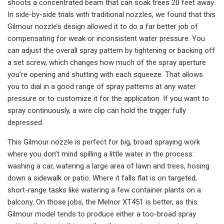
shoots a concentrated beam that can soak trees 20 feet away.
In side-by-side trials with traditional nozzles, we found that this
Gilmour nozzle’s design allowed it to do a far better job of
compensating for weak or inconsistent water pressure. You
can adjust the overall spray pattern by tightening or backing off
a set screw, which changes how much of the spray aperture
you’re opening and shutting with each squeeze. That allows
you to dial in a good range of spray patterns at any water
pressure or to customize it for the application. If you want to
spray continuously, a wire clip can hold the trigger fully
depressed.
This Gilmour nozzle is perfect for big, broad spraying work
where you don’t mind spilling a little water in the process:
washing a car, watering a large area of lawn and trees, hosing
down a sidewalk or patio. Where it falls flat is on targeted,
short-range tasks like watering a few container plants on a
balcony. On those jobs, the Melnor XT451 is better, as this
Gilmour model tends to produce either a too-broad spray