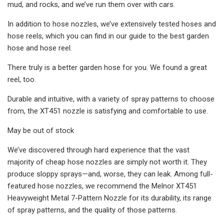
mud, and rocks, and we’ve run them over with cars.
In addition to hose nozzles, we’ve extensively tested hoses and
hose reels, which you can find in our guide to the best garden
hose and hose reel.
There truly is a better garden hose for you. We found a great
reel, too.
Durable and intuitive, with a variety of spray patterns to choose
from, the XT451 nozzle is satisfying and comfortable to use.
May be out of stock
We’ve discovered through hard experience that the vast
majority of cheap hose nozzles are simply not worth it. They
produce sloppy sprays—and, worse, they can leak. Among full-
featured hose nozzles, we recommend the Melnor XT451
Heavyweight Metal 7-Pattern Nozzle for its durability, its range
of spray patterns, and the quality of those patterns.