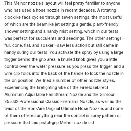
This Melnor nozzle’s layout will feel pretty familiar to anyone
who has used a hose nozzle in recent decades. A rotating
clocklike face cycles through seven settings, the most useful
of which are the beamlike jet setting; a gentle, plant-friendly
shower setting; and a handy mist setting, which in our tests
was perfect for succulents and seedlings. The other settings—
full, cone, flat, and soaker—saw less action but still came in
handy during our tests. You activate the spray by using a large
trigger behind the grip area; a knurled knob gives you a little
control over the water pressure as you press the trigger, and a
wire clip folds into the back of the handle to lock the nozzle in
the on position. We tried a number of other nozzle styles,
experiencing the firefighting vibe of the FireHoseDirect
Aluminum Adjustable Fan Stream Nozzle and the Gilmour
855032 Professional Classic Fireman’s Nozzle, as well as the
twist of the Bon-Aire Original Ultimate Hose Nozzle, and none
of them offered anything near the control in spray pattern or
pressure that this pistol-grip Melnor nozzle did.