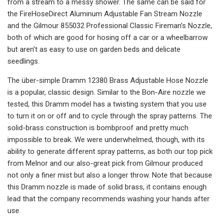
from a stream to a messy shower. The same can be said for
the FireHoseDirect Aluminum Adjustable Fan Stream Nozzle
and the Gilmour 855032 Professional Classic Fireman’s Nozzle,
both of which are good for hosing off a car or a wheelbarrow
but aren’t as easy to use on garden beds and delicate
seedlings.
The über-simple Dramm 12380 Brass Adjustable Hose Nozzle
is a popular, classic design. Similar to the Bon-Aire nozzle we
tested, this Dramm model has a twisting system that you use
to turn it on or off and to cycle through the spray patterns. The
solid-brass construction is bombproof and pretty much
impossible to break. We were underwhelmed, though, with its
ability to generate different spray patterns, as both our top pick
from Melnor and our also-great pick from Gilmour produced
not only a finer mist but also a longer throw. Note that because
this Dramm nozzle is made of solid brass, it contains enough
lead that the company recommends washing your hands after
use.