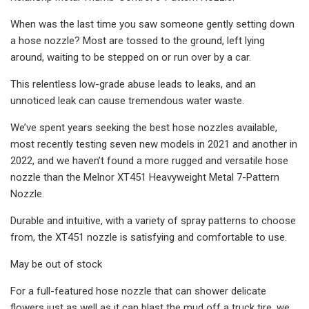
When was the last time you saw someone gently setting down
a hose nozzle? Most are tossed to the ground, left lying
around, waiting to be stepped on or run over by a car.
This relentless low-grade abuse leads to leaks, and an
unnoticed leak can cause tremendous water waste.
We’ve spent years seeking the best hose nozzles available,
most recently testing seven new models in 2021 and another in
2022, and we haven’t found a more rugged and versatile hose
nozzle than the Melnor XT451 Heavyweight Metal 7-Pattern
Nozzle.
Durable and intuitive, with a variety of spray patterns to choose
from, the XT451 nozzle is satisfying and comfortable to use.
May be out of stock
For a full-featured hose nozzle that can shower delicate
flowers just as well as it can blast the mud off a truck tire, we