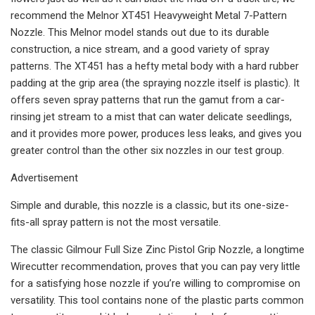
recommend the Melnor XT451 Heavyweight Metal 7-Pattern
Nozzle. This Melnor model stands out due to its durable
construction, a nice stream, and a good variety of spray
patterns. The XT451 has a hefty metal body with a hard rubber
padding at the grip area (the spraying nozzle itself is plastic). It
offers seven spray patterns that run the gamut from a car-
rinsing jet stream to a mist that can water delicate seedlings,
and it provides more power, produces less leaks, and gives you
greater control than the other six nozzles in our test group.
Advertisement
Simple and durable, this nozzle is a classic, but its one-size-
fits-all spray pattern is not the most versatile.
The classic Gilmour Full Size Zinc Pistol Grip Nozzle, a longtime
Wirecutter recommendation, proves that you can pay very little
for a satisfying hose nozzle if you’re willing to compromise on
versatility. This tool contains none of the plastic parts common