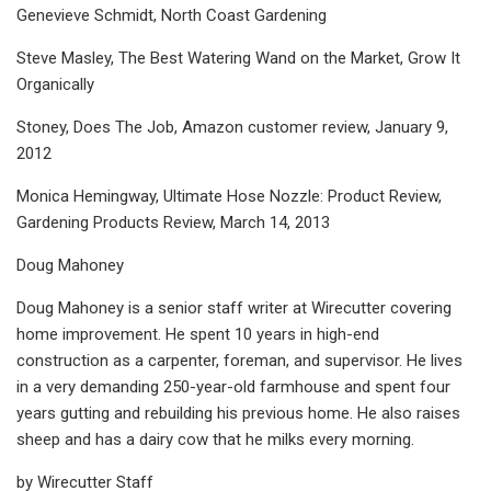
Genevieve Schmidt, North Coast Gardening
Steve Masley, The Best Watering Wand on the Market, Grow It
Organically
Stoney, Does The Job, Amazon customer review, January 9,
2012
Monica Hemingway, Ultimate Hose Nozzle: Product Review,
Gardening Products Review, March 14, 2013
Doug Mahoney
Doug Mahoney is a senior staff writer at Wirecutter covering
home improvement. He spent 10 years in high-end
construction as a carpenter, foreman, and supervisor. He lives
in a very demanding 250-year-old farmhouse and spent four
years gutting and rebuilding his previous home. He also raises
sheep and has a dairy cow that he milks every morning.
by Wirecutter Staff