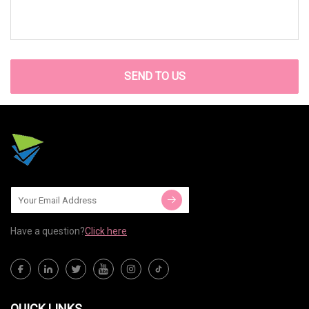
SEND TO US
Have a question?
Click here
QUICK LINKS