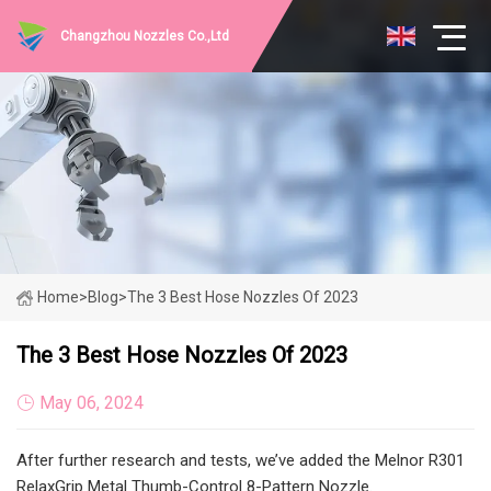
Changzhou Nozzles Co.,Ltd
Home
>
Blog
>
The 3 Best Hose Nozzles Of 2023
The 3 Best Hose Nozzles Of 2023
May 06, 2024
After further research and tests, we’ve added the Melnor R301
RelaxGrip Metal Thumb-Control 8-Pattern Nozzle.