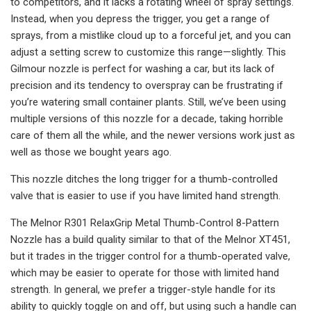
to competitors, and it lacks a rotating wheel of spray settings.
Instead, when you depress the trigger, you get a range of
sprays, from a mistlike cloud up to a forceful jet, and you can
adjust a setting screw to customize this range—slightly. This
Gilmour nozzle is perfect for washing a car, but its lack of
precision and its tendency to overspray can be frustrating if
you’re watering small container plants. Still, we’ve been using
multiple versions of this nozzle for a decade, taking horrible
care of them all the while, and the newer versions work just as
well as those we bought years ago.
This nozzle ditches the long trigger for a thumb-controlled
valve that is easier to use if you have limited hand strength.
The Melnor R301 RelaxGrip Metal Thumb-Control 8-Pattern
Nozzle has a build quality similar to that of the Melnor XT451,
but it trades in the trigger control for a thumb-operated valve,
which may be easier to operate for those with limited hand
strength. In general, we prefer a trigger-style handle for its
ability to quickly toggle on and off, but using such a handle can