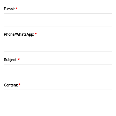
E-mail:
*
Phone/WhatsApp:
*
Subject:
*
Content:
*