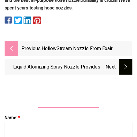
find the best all-purpose hose nozzle.
Durability is crucial.
We’ve
spent years testing hose nozzles.
Previous:
HollowStream Nozzle From Exair
Produces Hollow Cone Spray For Cooling,
Cleaning
Liquid Atomizing Spray Nozzle Provides A
:next
Hollow Cone Spray Pattern For Pressurized
Liquids
Name:
*