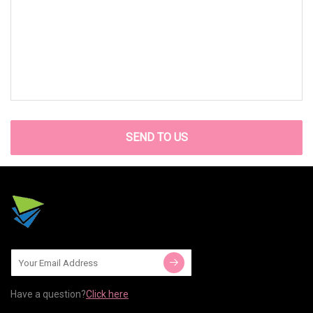
SEND TO US
Have a question?
Click here