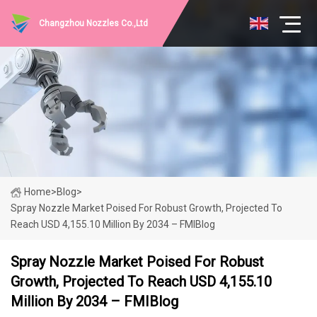
Changzhou Nozzles Co.,Ltd
Home
>
Blog
>
Spray Nozzle Market Poised For Robust Growth, Projected To
Reach USD 4,155.10 Million By 2034 – FMIBlog
Spray Nozzle Market Poised For Robust
Growth, Projected To Reach USD 4,155.10
Million By 2034 – FMIBlog