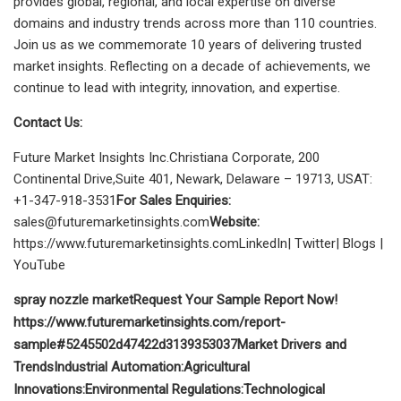
provides global, regional, and local expertise on diverse
domains and industry trends across more than 110 countries.
Join us as we commemorate 10 years of delivering trusted
market insights. Reflecting on a decade of achievements, we
continue to lead with integrity, innovation, and expertise.
Contact Us:
Future Market Insights Inc.Christiana Corporate, 200
Continental Drive,Suite 401, Newark, Delaware – 19713, USAT:
+1-347-918-3531
For Sales Enquiries:
sales@futuremarketinsights.com
Website:
https://www.futuremarketinsights.comLinkedIn| Twitter| Blogs |
YouTube
spray nozzle market
Request Your Sample Report Now!
https://www.futuremarketinsights.com/report-
sample#5245502d47422d3139353037
Market Drivers and
Trends
Industrial Automation:
Agricultural
Innovations:
Environmental Regulations:
Technological