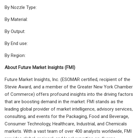
By Nozzle Type:
By Material:
By Output:
By End use:
By Region:
About Future Market Insights (FMI)
Future Market Insights, Inc. (ESOMAR certified, recipient of the
Stevie Award, and a member of the Greater New York Chamber
of Commerce) offers profound insights into the driving factors
that are boosting demand in the market. FMI stands as the
leading global provider of market intelligence, advisory services,
consulting, and events for the Packaging, Food and Beverage,
Consumer Technology, Healthcare, Industrial, and Chemicals
markets. With a vast team of over 400 analysts
worldwide, FMI