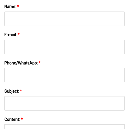
Name:
*
E-mail:
*
Phone/WhatsApp:
*
Subject:
*
Content:
*