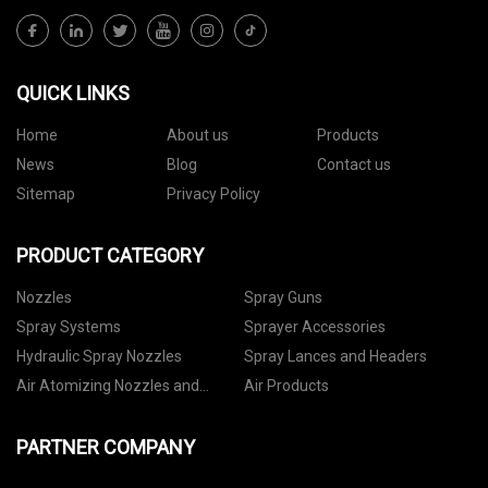
QUICK LINKS
Home
About us
Products
News
Blog
Contact us
Sitemap
Privacy Policy
PRODUCT CATEGORY
Nozzles
Spray Guns
Spray Systems
Sprayer Accessories
Hydraulic Spray Nozzles
Spray Lances and Headers
Air Atomizing Nozzles and
Air Products
Setups
PARTNER COMPANY