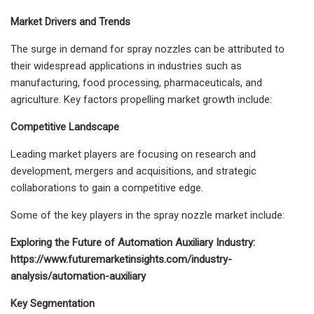
Market Drivers and Trends
The surge in demand for spray nozzles can be attributed to
their widespread applications in industries such as
manufacturing, food processing, pharmaceuticals, and
agriculture. Key factors propelling market growth include:
Competitive Landscape
Leading market players are focusing on research and
development, mergers and acquisitions, and strategic
collaborations to gain a competitive edge.
Some of the key players in the spray nozzle market include:
Exploring the Future of Automation Auxiliary Industry:
https://www.futuremarketinsights.com/industry-
analysis/automation-auxiliary
Key Segmentation