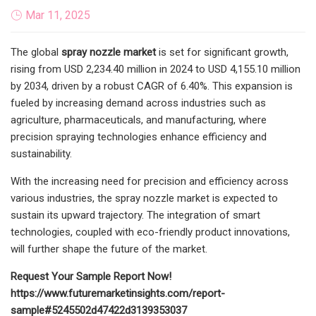
Mar 11, 2025
The global
spray nozzle market
is set for significant growth,
rising from USD 2,234.40 million in 2024 to USD 4,155.10 million
by 2034, driven by a robust CAGR of 6.40%. This expansion is
fueled by increasing demand across industries such as
agriculture, pharmaceuticals, and manufacturing, where
precision spraying technologies enhance efficiency and
sustainability.
With the increasing need for precision and efficiency across
various industries, the spray nozzle market is expected to
sustain its upward trajectory. The integration of smart
technologies, coupled with eco-friendly product innovations,
will further shape the future of the market.
Request Your Sample Report Now!
https://www.futuremarketinsights.com/report-
sample#5245502d47422d3139353037