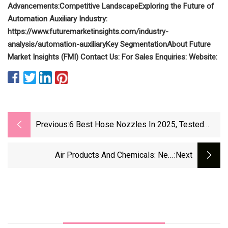
Advancements:
Competitive Landscape
Exploring the Future of
Automation Auxiliary Industry:
https://www.futuremarketinsights.com/industry-
analysis/automation-auxiliary
Key Segmentation
About Future
Market Insights (FMI)
Contact Us:
For Sales Enquiries:
Website:
Previous:
6 Best Hose Nozzles In 2025, Tested
&amp; Reviewed
Air Products And Chemicals: New
:next
Management Team Is Derisking The
Company's Project Pipeline, Buy Confirmed
(NYSE:APD) | Seeking Alpha