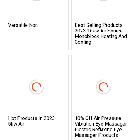
Versatile Non
Best Selling Products
2023 16kw Air Source
Monoblock Heating And
Cooling
Hot Products In 2023
10% Off Air Pressure
5kw Air
Vibration Eye Massager
Electric Reflaxing Eye
Massager Products