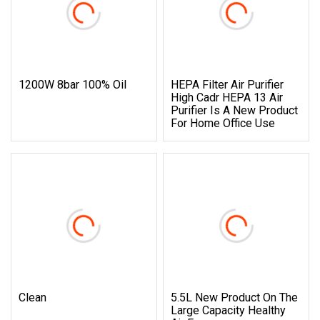
1200W 8bar 100% Oil
HEPA Filter Air Purifier
High Cadr HEPA 13 Air
Purifier Is A New Product
For Home Office Use
Clean
5.5L New Product On The
Large Capacity Healthy