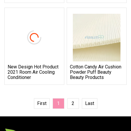
New Design Hot Product
Cotton Candy Air Cushion
2021 Room Air Cooling
Powder Puff Beauty
Conditioner
Beauty Products
First
1
2
Last