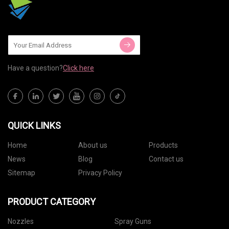
Have a question?
Click here
QUICK LINKS
Home
About us
Products
News
Blog
Contact us
Sitemap
Privacy Policy
PRODUCT CATEGORY
Nozzles
Spray Guns