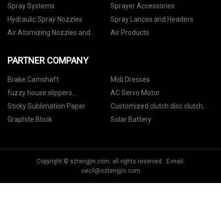
Spray Systems
Sprayer Accessories
Hydraulic Spray Nozzles
Spray Lances and Headers
Air Atomizing Nozzles and
Air Products
Setups
PARTNER COMPANY
Brake Camshaft
Midi Dresses
fuzzy house slippers
AC Servo Motor
manufacturers
Sticky Sublimation Paper
Customized clutch disc clutch
plate 25184623
Graphite Block
Solar Battery
Copyright © sztengjin.com, all rights reserved. E-mail:
cecil@sztengjin.com