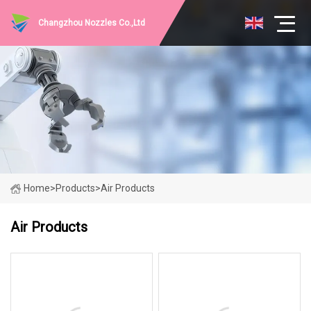
Changzhou Nozzles Co.,Ltd
Home
>
Products
>
Air Products
Air Products