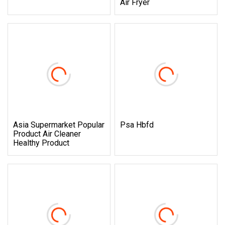
Air Fryer
Asia Supermarket Popular
Psa Hbfd
Product Air Cleaner
Healthy Product