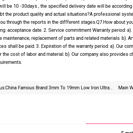
will be 10 -30days , the specified delivery date will be accordin
t the product quality and actual situations?A professional syst
ou through the reports in the diffferent stages.Q7.How about your 
ting: acceptance date. 2. Service commitment Warranty period: a)
e maintenance, replacement of parts and related materials. b). Ar
s shall be paid. 3. Expiration of the warranty period: a). Our co
r the cost of labor and material. b). Our company also provides
quirements.
us:
China Famous Brand 3mm To 19mm Low Iron Ultra
Main W
Clear Glass, Extra Clear Float Glass Such As
Mastlite/Nashiji/Aqualite/Stream/Rain