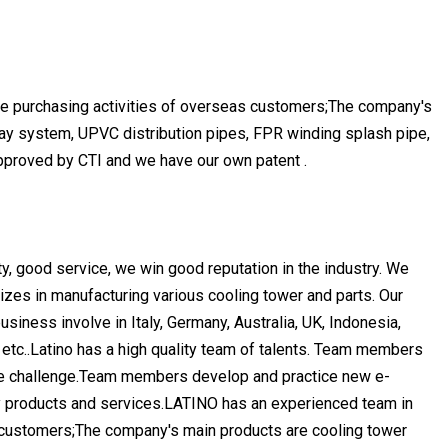
he purchasing activities of overseas customers;The company's
spray system, UPVC distribution pipes, FPR winding splash pipe,
 approved by CTI and we have our own patent .
ty, good service, we win good reputation in the industry. We
izes in manufacturing various cooling tower and parts. Our
iness involve in Italy, Germany, Australia, UK, Indonesia,
 etc..Latino has a high quality team of talents. Team members
the challenge.Team members develop and practice new e-
y products and services.LATINO has an experienced team in
s customers;The company's main products are cooling tower