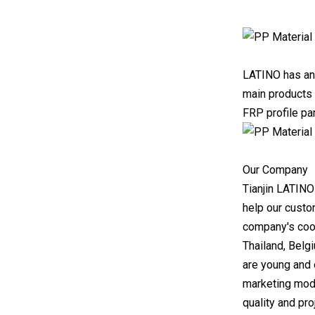
LATINO has an 
main products 
FRP profile pa
Our Company
Tianjin LATINO
help our custo
company's cool
Thailand, Belg
are young and 
marketing mod
quality and pr