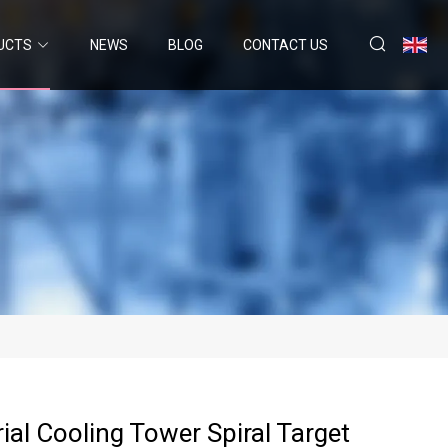
UCTS
NEWS
BLOG
CONTACT US
ial Cooling Tower Spiral Target