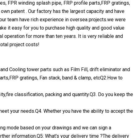
ipes, FPR winding splash pipe, FRP profile parts,FRP gratings,
own patent . Our factory has the largest capacity and have
 our team have rich experience in oversea projects.we were
ke it easy for you to purchase high quality and good value
al operation for more than ten years. It is very reliable and
total project costs!
d Cooling tower parts such as Film Fill, drift eliminator and
arts,FRP gratings, Fan stack, band & clamp, etcQ2:How to
ty,fire classification, packing and quantity.Q3. Do you keep the
 meet your needs.Q4. Whether you have the ability to accept the
ing mode based on your drawings and we can sign a
rther information.Q5: What's your delivery time ?The delivery