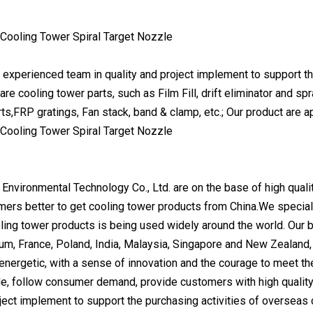
experienced team in quality and project implement to support t
are cooling tower parts, such as Film Fill, drift eliminator and 
rts,FRP gratings, Fan stack, band & clamp, etc.; Our product are
 Environmental Technology Co., Ltd. are on the base of high quali
mers better to get cooling tower products from China.We special
ing tower products is being used widely around the world. Our bus
ium, France, Poland, India, Malaysia, Singapore and New Zealand,
energetic, with a sense of innovation and the courage to meet 
e, follow consumer demand, provide customers with high qualit
oject implement to support the purchasing activities of oversea