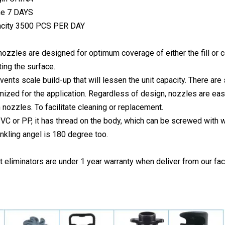
me 7 DAYS
acity 3500 PCS PER DAY
ozzles are designed for optimum coverage of either the fill or 
ting the surface.
revents scale build-up that will lessen the unit capacity. There a
imized for the application. Regardless of design, nozzles are ea
 nozzles. To facilitate cleaning or replacement.
PVC or PP, it has thread on the body, which can be screwed with w
inkling angel is 180 degree too.
ift eliminators are under 1 year warranty when deliver from our fac