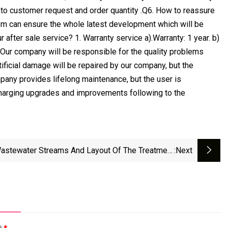
g to customer request and order quantity .Q6. How to reassure
em can ensure the whole latest development which will be
after sale service? 1. Warranty service a).Warranty: 1 year. b)
. Our company will be responsible for the quality problems
tificial damage will be repaired by our company, but the
mpany provides lifelong maintenance, but the user is
 charging upgrades and improvements following to the
astewater Streams And Layout Of The Treatment
:next
Plant