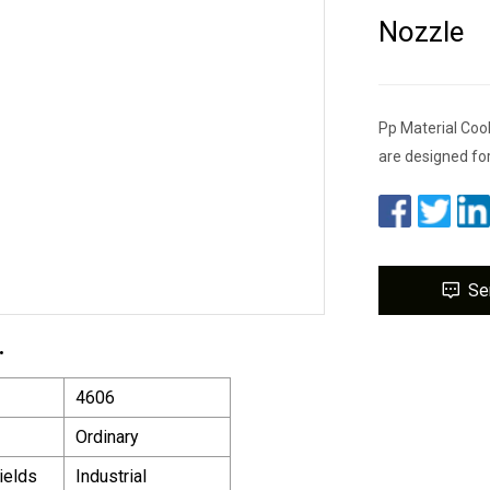
Nozzle
Pp Material Coo
are designed fo
Se
.
4606
Ordinary
ields
Industrial