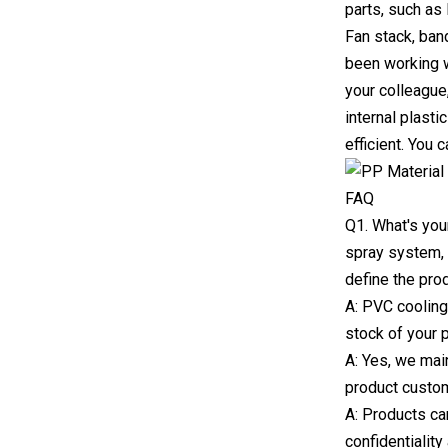
parts, such as 
Fan stack, ban
been working w
your colleague
internal plasti
efficient. You 
FAQ
Q1. What's you
spray system, 
define the pro
A: PVC cooling 
stock of your 
A: Yes, we mai
product custo
A: Products c
confidentialit