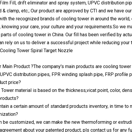
Film Fill, drift eliminator and spray system, UPVC distribution p
d & clamp, etc.; Our product are approved by CTI and we have our 
ith the recognized brands of cooling tower in around the world,
, knowing your care, your culture and your requirements.So we ma
c parts of cooling tower in China. Our fill has been verified by actu
can rely on us to deliver a successful project while reducing your 
r Main Product ?The company's main products are cooling tower an
UPVC distribution pipes, FPR winding splash pipe, FRP profile p
duct price?
Tower material is based on the thickness,vicat point, color, densi
products?
ntain a certain amount of standard products inventory, in time to
mization?
an be customized, we can make the new thermoforming or extrud
y agreement about your patented product, pls contact us for any fu