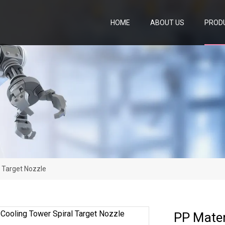
HOME
ABOUT US
PROD
l Target Nozzle
PP Mater