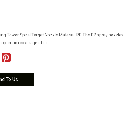
ling Tower Spiral Target Nozzle Material: PP The PP spray nozzles
r optimum coverage of ei
nd To Us