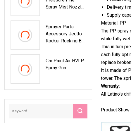
Spray Mist Nozzle
Delivery ti
Hydraulic
Supply cap
Atomizing Nozzle
Material: PP
Sprayer Parts
Fine Atomization
The PP spray n
Accessory Jectto
Garden Mist
while fully wet
Rocker Rocking Bar
Nozzle
This in turn p
Jointed Arm Pitman
each fully opt
Connecting Rod
Car Paint Air HVLP
Link Lever
replace broken
Spray Gun
It is made of 
tower. The spr
Warranty:
All Latino's dr
Product Show