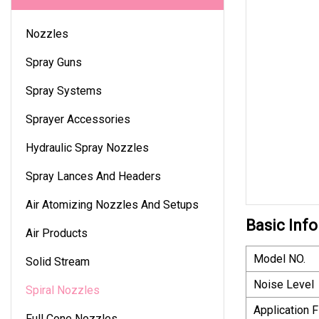
Nozzles
Spray Guns
Spray Systems
Sprayer Accessories
Hydraulic Spray Nozzles
Spray Lances And Headers
Air Atomizing Nozzles And Setups
Basic Info
Air Products
Model NO.
Solid Stream
Noise Level
Spiral Nozzles
Application F
Full Cone Nozzles