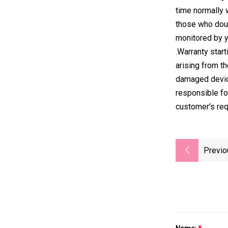
time normally 
those who doub
monitored by y
.Warranty star
arising from th
damaged device
responsible fo
customer's re
Previo