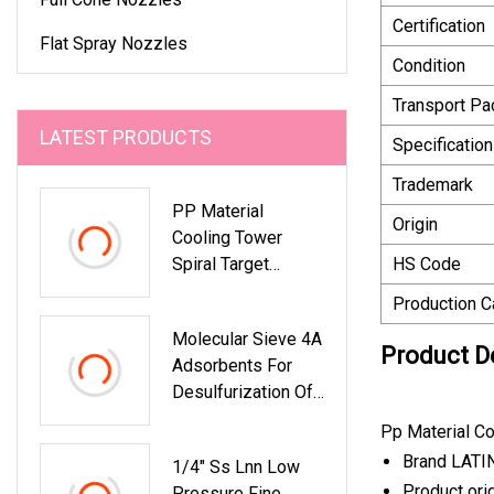
Certification
Flat Spray Nozzles
Condition
Transport P
LATEST PRODUCTS
Specification
Trademark
PP Material
Origin
Cooling Tower
Spiral Target
HS Code
Nozzle
Production C
Molecular Sieve 4A
Product D
Adsorbents For
Desulfurization Of
Nh3 Gas Feed
Pp Material Co
Stream
Brand LATI
1/4" Ss Lnn Low
Product ori
Pressure Fine