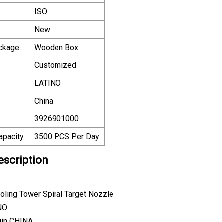
ISO
New
ackage
Wooden Box
Customized
LATINO
China
3926901000
apacity
3500 PCS Per Day
escription
oling Tower Spiral Target Nozzle
NO
gin CHINA