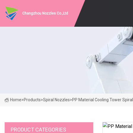
Changzhou Nozzles Co.,Ltd
Home
>
Products
>
Spiral Nozzles
>
PP Material Cooling Tower Spira
PRODUCT CATEGORIES