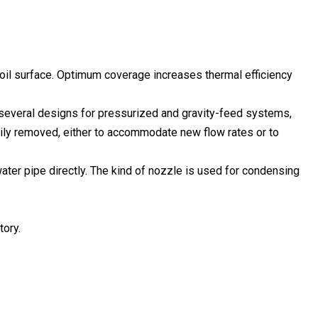
coil surface. Optimum coverage increases thermal efficiency
re several designs for pressurized and gravity-feed systems,
sily removed, either to accommodate new flow rates or to
ater pipe directly. The kind of nozzle is used for condensing
tory.