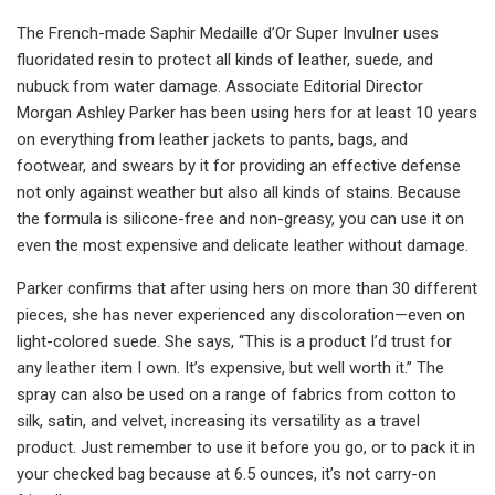
The French-made Saphir Medaille d’Or Super Invulner uses
fluoridated resin to protect all kinds of leather, suede, and
nubuck from water damage. Associate Editorial Director
Morgan Ashley Parker has been using hers for at least 10 years
on everything from leather jackets to pants, bags, and
footwear, and swears by it for providing an effective defense
not only against weather but also all kinds of stains. Because
the formula is silicone-free and non-greasy, you can use it on
even the most expensive and delicate leather without damage.
Parker confirms that after using hers on more than 30 different
pieces, she has never experienced any discoloration—even on
light-colored suede. She says, “This is a product I’d trust for
any leather item I own. It’s expensive, but well worth it.” The
spray can also be used on a range of fabrics from cotton to
silk, satin, and velvet, increasing its versatility as a travel
product. Just remember to use it before you go, or to pack it in
your checked bag because at 6.5 ounces, it’s not carry-on