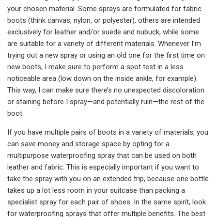
your chosen material. Some sprays are formulated for fabric
boots (think canvas, nylon, or polyester), others are intended
exclusively for leather and/or suede and nubuck, while some
are suitable for a variety of different materials. Whenever I’m
trying out a new spray or using an old one for the first time on
new boots, I make sure to perform a spot test in a less
noticeable area (low down on the inside ankle, for example).
This way, I can make sure there’s no unexpected discoloration
or staining before I spray—and potentially ruin—the rest of the
boot.
If you have multiple pairs of boots in a variety of materials, you
can save money and storage space by opting for a
multipurpose waterproofing spray that can be used on both
leather and fabric. This is especially important if you want to
take the spray with you on an extended trip, because one bottle
takes up a lot less room in your suitcase than packing a
specialist spray for each pair of shoes. In the same spirit, look
for waterproofing sprays that offer multiple benefits. The best