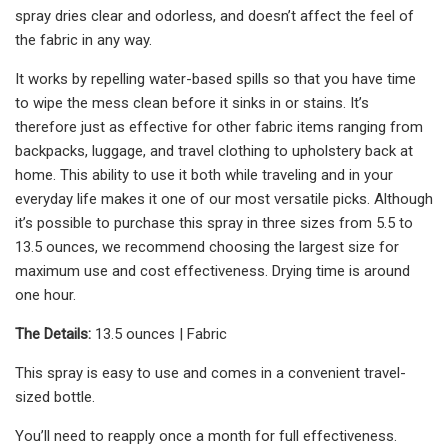
spray dries clear and odorless, and doesn’t affect the feel of
the fabric in any way.
It works by repelling water-based spills so that you have time
to wipe the mess clean before it sinks in or stains. It’s
therefore just as effective for other fabric items ranging from
backpacks, luggage, and travel clothing to upholstery back at
home. This ability to use it both while traveling and in your
everyday life makes it one of our most versatile picks. Although
it’s possible to purchase this spray in three sizes from 5.5 to
13.5 ounces, we recommend choosing the largest size for
maximum use and cost effectiveness. Drying time is around
one hour.
The Details:
13.5 ounces | Fabric
This spray is easy to use and comes in a convenient travel-
sized bottle.
You’ll need to reapply once a month for full effectiveness.