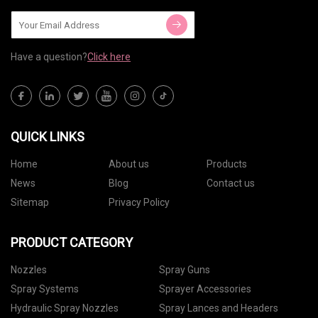
Have a question?
Click here
QUICK LINKS
Home
About us
Products
News
Blog
Contact us
Sitemap
Privacy Policy
PRODUCT CATEGORY
Nozzles
Spray Guns
Spray Systems
Sprayer Accessories
Hydraulic Spray Nozzles
Spray Lances and Headers