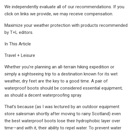
We independently evaluate all of our recommendations. If you
click on links we provide, we may receive compensation.
Maximize your weather protection with products recommended
by T+L editors.
In This Article
Travel + Leisure
Whether you’re planning an all-terrain hiking expedition or
simply a sightseeing trip to a destination known for its wet
weather, dry feet are the key to a good time. A pair of
waterproof boots should be considered essential equipment;
as should a decent waterproofing spray.
That’s because (as I was lectured by an outdoor equipment
store salesman shortly after moving to rainy Scotland) even
the best waterproof boots lose their hydrophobic layer over
time—and with it, their ability to repel water. To prevent water