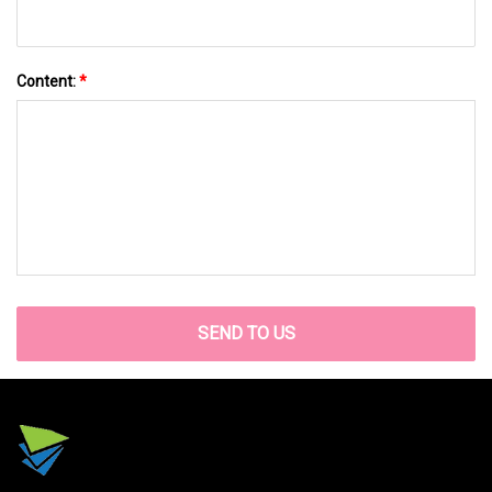
Content:
*
SEND TO US