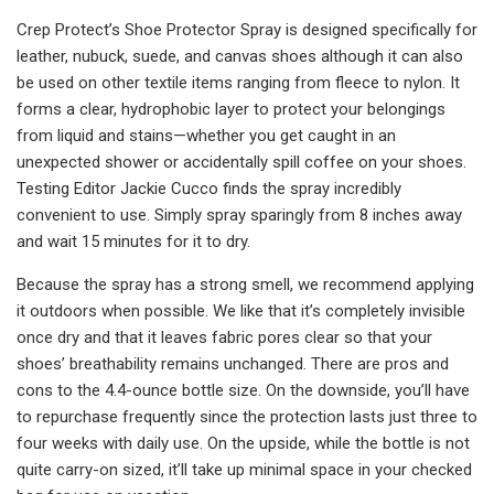
Crep Protect’s Shoe Protector Spray is designed specifically for
leather, nubuck, suede, and canvas shoes although it can also
be used on other textile items ranging from fleece to nylon. It
forms a clear, hydrophobic layer to protect your belongings
from liquid and stains—whether you get caught in an
unexpected shower or accidentally spill coffee on your shoes.
Testing Editor Jackie Cucco finds the spray incredibly
convenient to use. Simply spray sparingly from 8 inches away
and wait 15 minutes for it to dry.
Because the spray has a strong smell, we recommend applying
it outdoors when possible. We like that it’s completely invisible
once dry and that it leaves fabric pores clear so that your
shoes’ breathability remains unchanged. There are pros and
cons to the 4.4-ounce bottle size. On the downside, you’ll have
to repurchase frequently since the protection lasts just three to
four weeks with daily use. On the upside, while the bottle is not
quite carry-on sized, it’ll take up minimal space in your checked