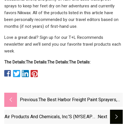
sprays to keep her feet dry on her adventures and currently
favors Nikwax. All of the products listed in this article have
been personally recommended by our travel editors based on
months (if not years) of first-hand use.
Love a great deal? Sign up for our T+L Recommends
newsletter and we’ll send you our favorite travel products each
week.
The Details:
The Details:
The Details:
The Details:
Previous:
The Best Harbor Freight Paint Sprayers,
According To User Reviews
Air Products And Chemicals, Inc.'s (NYSE:APD)
:next
Stock Has Been Sliding But Fundamentals