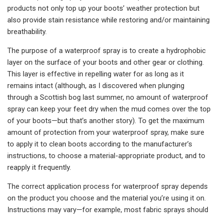
products not only top up your boots’ weather protection but
also provide stain resistance while restoring and/or maintaining
breathability.
The purpose of a waterproof spray is to create a hydrophobic
layer on the surface of your boots and other gear or clothing.
This layer is effective in repelling water for as long as it
remains intact (although, as I discovered when plunging
through a Scottish bog last summer, no amount of waterproof
spray can keep your feet dry when the mud comes over the top
of your boots—but that’s another story). To get the maximum
amount of protection from your waterproof spray, make sure
to apply it to clean boots according to the manufacturer’s
instructions, to choose a material-appropriate product, and to
reapply it frequently.
The correct application process for waterproof spray depends
on the product you choose and the material you’re using it on.
Instructions may vary—for example, most fabric sprays should