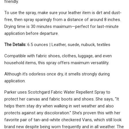
friendly.
To use the spray, make sure your leather item is dirt and dust-
free, then spray sparingly from a distance of around 8 inches.
Drying time is 30 minutes maximum—perfect for last-minute
application before departure.
The Details:
6.5 ounces | Leather, suede, nubuck, textiles
Compatible with fabric shoes, clothes, luggage, and even
household items, this spray offers maximum versatility.
Although it’s odorless once dry, it smells strongly during
application.
Parker uses Scotchgard Fabric Water Repellent Spray to
protect her canvas and fabric boots and shoes. She says, “It
helps them stay dry when walking in wet weather and also
protects against any discoloration.” She’s proven this with her
favorite pair of tan-and-white checkered Vans, which still look
brand new despite being worn frequently and in all weather. The