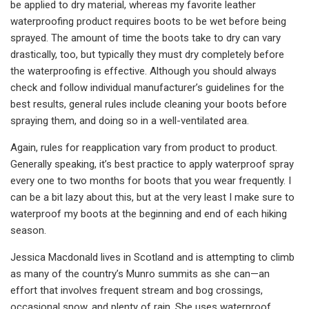
be applied to dry material, whereas my favorite leather
waterproofing product requires boots to be wet before being
sprayed. The amount of time the boots take to dry can vary
drastically, too, but typically they must dry completely before
the waterproofing is effective. Although you should always
check and follow individual manufacturer’s guidelines for the
best results, general rules include cleaning your boots before
spraying them, and doing so in a well-ventilated area.
Again, rules for reapplication vary from product to product.
Generally speaking, it’s best practice to apply waterproof spray
every one to two months for boots that you wear frequently. I
can be a bit lazy about this, but at the very least I make sure to
waterproof my boots at the beginning and end of each hiking
season.
Jessica Macdonald lives in Scotland and is attempting to climb
as many of the country’s Munro summits as she can—an
effort that involves frequent stream and bog crossings,
occasional snow, and plenty of rain. She uses waterproof