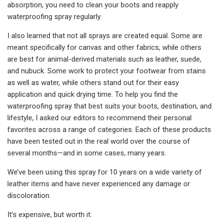
absorption, you need to clean your boots and reapply
waterproofing spray regularly.
I also learned that not all sprays are created equal. Some are
meant specifically for canvas and other fabrics, while others
are best for animal-derived materials such as leather, suede,
and nubuck. Some work to protect your footwear from stains
as well as water, while others stand out for their easy
application and quick drying time. To help you find the
waterproofing spray that best suits your boots, destination, and
lifestyle, I asked our editors to recommend their personal
favorites across a range of categories. Each of these products
have been tested out in the real world over the course of
several months—and in some cases, many years.
We’ve been using this spray for 10 years on a wide variety of
leather items and have never experienced any damage or
discoloration.
It’s expensive, but worth it.