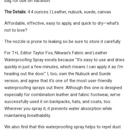
bag for use on vacation.
The Details:
4.4 ounces | Leather, nubuck, suede, canvas
Affordable, effective, easy to apply, and quick to dry—what’s
not to love?
The nozzle is prone to leaking so be sure to store it carefully.
For T+L Editor Taylor Fox, Nikwax’s Fabric and Leather
Waterproofing Spray excels because “It’s easy to use and dries
quickly in just a few minutes, which means I can apply it as I’m
heading out the door.” I, too, own the Nubuck and Suede
version, and agree that it’s one of the most user-friendly
waterproofing sprays out there. Although this one is designed
especially for combination leather and fabric footwear, we’ve
successfully used it on backpacks, hats, and coats, too.
Wherever you spray it, it prevents water absorption while
maintaining breathability.
We also find that this waterproofing spray helps to repel dust