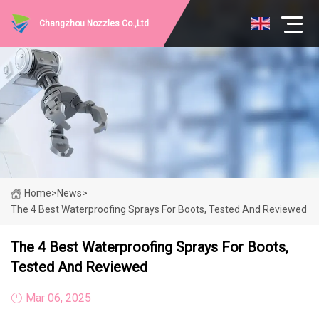
Changzhou Nozzles Co.,Ltd
Home
>
News
>
The 4 Best Waterproofing Sprays For Boots, Tested And Reviewed
The 4 Best Waterproofing Sprays For Boots,
Tested And Reviewed
Mar 06, 2025