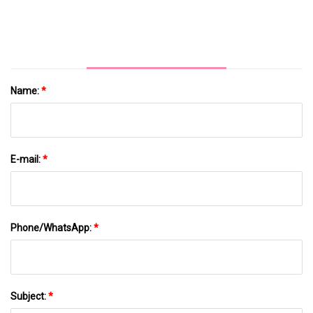
Look Strong: Is The Market Wrong? - Simply
Wall St News
Name:
*
E-mail:
*
Phone/WhatsApp:
*
Subject:
*