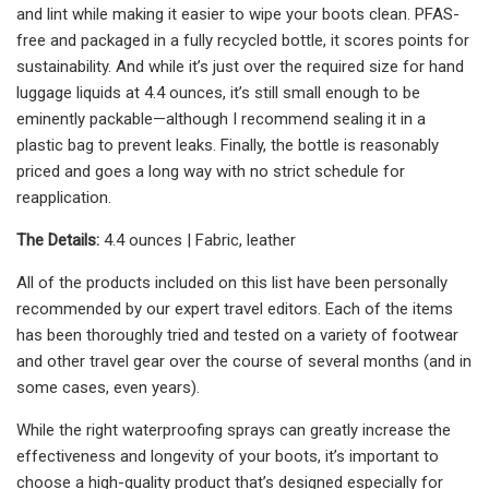
and lint while making it easier to wipe your boots clean. PFAS-
free and packaged in a fully recycled bottle, it scores points for
sustainability. And while it’s just over the required size for hand
luggage liquids at 4.4 ounces, it’s still small enough to be
eminently packable—although I recommend sealing it in a
plastic bag to prevent leaks. Finally, the bottle is reasonably
priced and goes a long way with no strict schedule for
reapplication.
The Details:
4.4 ounces | Fabric, leather
All of the products included on this list have been personally
recommended by our expert travel editors. Each of the items
has been thoroughly tried and tested on a variety of footwear
and other travel gear over the course of several months (and in
some cases, even years).
While the right waterproofing sprays can greatly increase the
effectiveness and longevity of your boots, it’s important to
choose a high-quality product that’s designed especially for