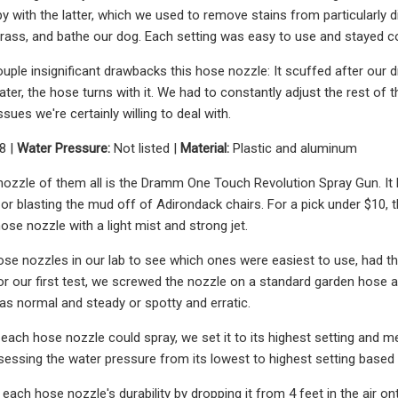
y with the latter, which we used to remove stains from particularly di
grass, and bathe our dog. Each setting was easy to use and stayed con
uple insignificant drawbacks this hose nozzle: It scuffed after our dr
ter, the hose turns with it. We had to constantly adjust the rest of 
sues we're certainly willing to deal with.
8 |
Water Pressure:
Not listed |
Material:
Plastic and aluminum
ozzle of them all is the Dramm One Touch Revolution Spray Gun. It ha
 or blasting the mud off of Adirondack chairs. For a pick under $10,
hose nozzle with a light mist and strong jet.
se nozzles in our lab to see which ones were easiest to use, had th
For our first test, we screwed the nozzle on a standard garden hose 
as normal and steady or spotty and erratic.
each hose nozzle could spray, we set it to its highest setting and m
essing the water pressure from its lowest to highest setting based on 
 each hose nozzle's durability by dropping it from 4 feet in the air