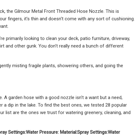
ck, the Gilmour Metal Front Threaded Hose Nozzle. This is
your fingers, it's thin and doesn't come with any sort of cushioning.
want.
 primarily looking to clean your deck, patio furniture, driveway,
rt and other gunk. You don't really need a bunch of different
gently misting fragile plants, showering others, and going the
ple. A garden hose with a good nozzle isn't a want but a need,
er a dip in the lake. To find the best ones, we tested 28 popular
 list are the ones we trust for watering greenery, cleaning, and
ray Settings:
Water Pressure:
Material:
Spray Settings:
Water