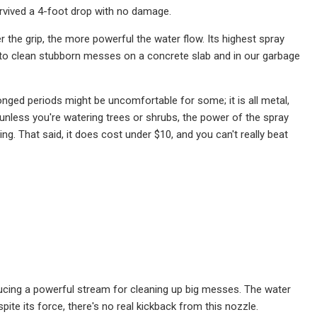
urvived a 4-foot drop with no damage.
the grip, the more powerful the water flow. Its highest spray
 to clean stubborn messes on a concrete slab and in our garbage
longed periods might be uncomfortable for some; it is all metal,
o, unless you're watering trees or shrubs, the power of the spray
ng. That said, it does cost under $10, and you can't really beat
ducing a powerful stream for cleaning up big messes. The water
pite its force, there's no real kickback from this nozzle.