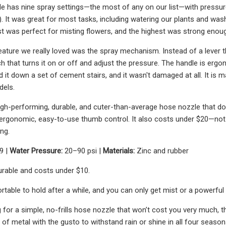
e has nine spray settings—the most of any on our list—with pressur
). It was great for most tasks, including watering our plants and wa
est was perfect for misting flowers, and the highest was strong eno
ature we really loved was the spray mechanism. Instead of a lever 
h that turns it on or off and adjust the pressure. The handle is ergon
it down a set of cement stairs, and it wasn't damaged at all. It is ma
dels.
a high-performing, durable, and cuter-than-average hose nozzle that do
rgonomic, easy-to-use thumb control. It also costs under $20—not ba
ng.
9 |
Water Pressure:
20–90 psi |
Materials:
Zinc and rubber
durable and costs under $10.
rtable to hold after a while, and you can only get mist or a powerful 
ng for a simple, no-frills hose nozzle that won’t cost you very much
 of metal with the gusto to withstand rain or shine in all four season