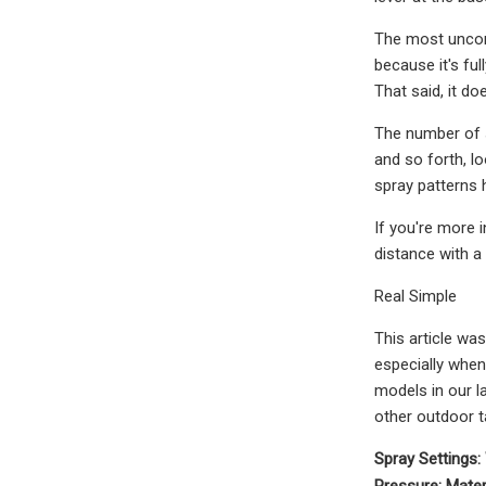
The most uncomf
because it's ful
That said, it do
The number of s
and so forth, l
spray patterns 
If you're more i
distance with a
Real Simple
This article was
especially when 
models in our l
other outdoor t
Spray Settings:
Pressure:
Mater