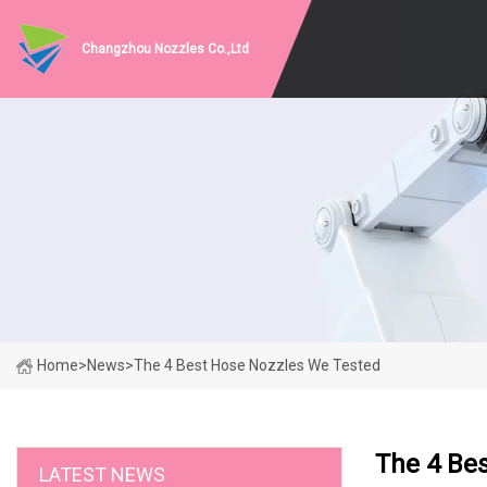
Changzhou Nozzles Co.,Ltd
Home
>
News
>
The 4 Best Hose Nozzles We Tested
The 4 Be
LATEST NEWS