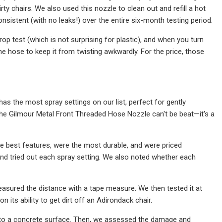
rty chairs. We also used this nozzle to clean out and refill a hot
sistent (with no leaks!) over the entire six-month testing period.
op test (which is not surprising for plastic), and when you turn
the hose to keep it from twisting awkwardly. For the price, those
s the most spray settings on our list, perfect for gently
 the Gilmour Metal Front Threaded Hose Nozzle can't be beat—it's a
e best features, were the most durable, and were priced
and tried out each spray setting. We also noted whether each
easured the distance with a tape measure. We then tested it at
its ability to get dirt off an Adirondack chair.
 onto a concrete surface. Then, we assessed the damage and