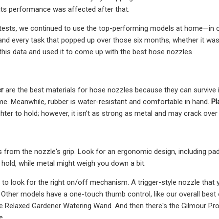
its performance was affected after that.
al tests, we continued to use the top-performing models at home—in 
and every task that popped up over those six months, whether it was
f this data and used it to come up with the best hose nozzles.
r
are the best materials for hose nozzles because they can survive 
me. Meanwhile, rubber is water-resistant and comfortable in hand.
Pl
ighter to hold; however, it isn’t as strong as metal and may crack over
rom the nozzle's grip. Look for an ergonomic design, including paddi
to hold, while metal might weigh you down a bit.
t to look for the right on/off mechanism. A trigger-style nozzle that
. Other models have a one-touch thumb control, like our overall bes
e Relaxed Gardener Watering Wand. And then there's the Gilmour Pro
e.