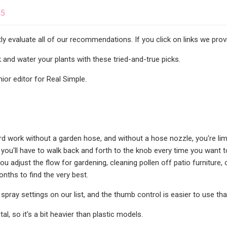
25
y evaluate all of our recommendations. If you click on links we pr
 and water your plants with these tried-and-true picks.
nior editor for Real Simple.
rd work without a garden hose, and without a hose nozzle, you're lim
you'll have to walk back and forth to the knob every time you want to
you adjust the flow for gardening, cleaning pollen off patio furnitur
nths to find the very best.
spray settings on our list, and the thumb control is easier to use than
al, so it's a bit heavier than plastic models.