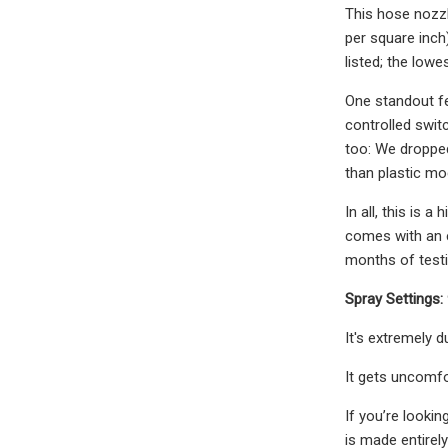
This hose nozzl
per square inch
listed; the low
One standout fe
controlled switc
too: We dropped 
than plastic mo
In all, this is 
comes with an e
months of testi
Spray Settings:
It's extremely 
It gets uncomfo
If you’re looki
is made entirely