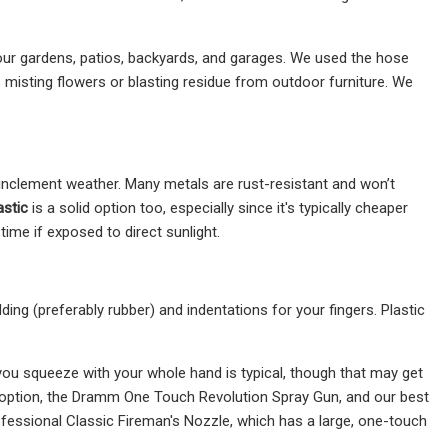
our gardens, patios, backyards, and garages. We used the hose
 misting flowers or blasting residue from outdoor furniture. We
inclement weather. Many metals are rust-resistant and won’t
astic
is a solid option too, especially since it's typically cheaper
 time if exposed to direct sunlight.
ng (preferably rubber) and indentations for your fingers. Plastic
 you squeeze with your whole hand is typical, though that may get
t option, the Dramm One Touch Revolution Spray Gun, and our best
fessional Classic Fireman's Nozzle, which has a large, one-touch