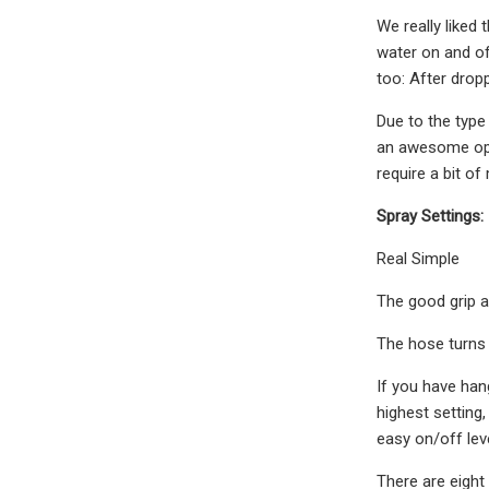
We really liked 
water on and of
too: After dropp
Due to the type
an awesome opti
require a bit of
Spray Settings:
Real Simple
The good grip an
The hose turns 
If you have hang
highest setting,
easy on/off lev
There are eight