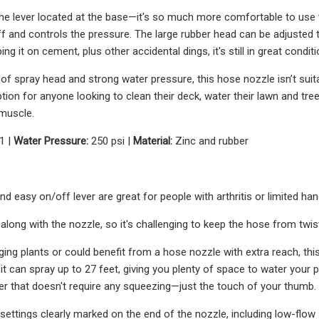
the lever located at the base—it's so much more comfortable to use th
f and controls the pressure. The large rubber head can be adjusted to
ing it on cement, plus other accidental dings, it's still in great conditi
 of spray head and strong water pressure, this hose nozzle isn’t suita
on for anyone looking to clean their deck, water their lawn and trees
 muscle.
1 |
Water Pressure:
250 psi |
Material:
Zinc and rubber
d easy on/off lever are great for people with arthritis or limited han
along with the nozzle, so it's challenging to keep the hose from twis
ing plants or could benefit from a hose nozzle with extra reach, this 
 it can spray up to 27 feet, giving you plenty of space to water your 
er that doesn't require any squeezing—just the touch of your thumb.
 settings clearly marked on the end of the nozzle, including low-flow