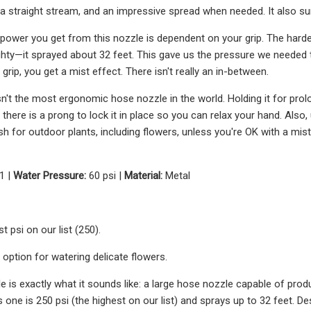
 a straight stream, and an impressive spread when needed. It also s
ower you get from this nozzle is dependent on your grip. The harder 
hty—it sprayed about 32 feet. This gave us the pressure we needed
t grip, you get a mist effect. There isn't really an in-between.
isn't the most ergonomic hose nozzle in the world. Holding it for pro
h there is a prong to lock it in place so you can relax your hand. Als
 for outdoor plants, including flowers, unless you're OK with a misti
1 |
Water Pressure:
60 psi |
Material:
Metal
t psi on our list (250).
t option for watering delicate flowers.
e is exactly what it sounds like: a large hose nozzle capable of pro
 one is 250 psi (the highest on our list) and sprays up to 32 feet. Des