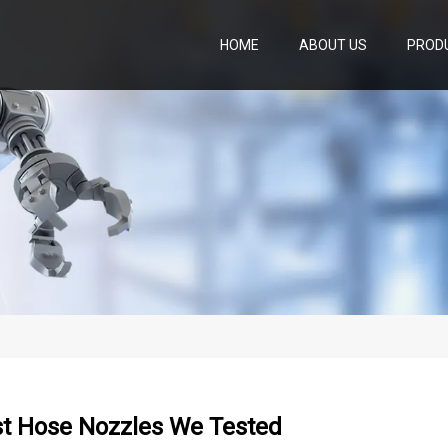
HOME
ABOUT US
PROD
st Hose Nozzles We Tested