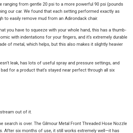
e ranging from gentle 20 psi to a more powerful 90 psi (pounds
shing our car. We found that each setting performed exactly as
ugh to easily remove mud from an Adirondack chair.
that you have to squeeze with your whole hand, this has a thumb-
omic with indentations for your fingers, and it's extremely durable
de of metal, which helps, but this also makes it slightly heavier
esn't leak, has lots of useful spray and pressure settings, and
d for a product that's stayed near perfect through all six
stream out of it.
, the search is over. The Gilmour Metal Front Threaded Hose Nozzle
s. After six months of use, it still works extremely well—it has