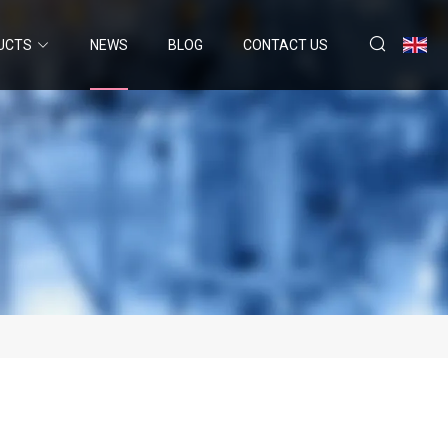
UCTS
NEWS
BLOG
CONTACT US