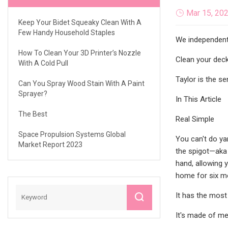
Mar 15, 20
Keep Your Bidet Squeaky Clean With A
Few Handy Household Staples
We independentl
How To Clean Your 3D Printer’s Nozzle
Clean your deck
With A Cold Pull
Taylor is the se
Can You Spray Wood Stain With A Paint
Sprayer?
In This Article
The Best
Real Simple
Space Propulsion Systems Global
You can't do ya
Market Report 2023
the spigot—aka 
hand, allowing 
home for six mo
It has the most 
It's made of met