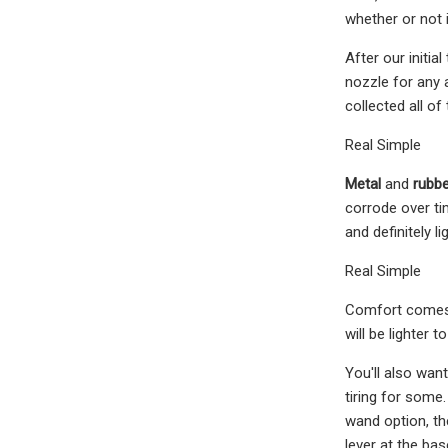
whether or not 
After our initi
nozzle for any 
collected all o
Real Simple
Metal
and
rubbe
corrode over ti
and definitely l
Real Simple
Comfort comes f
will be lighter 
You'll also wan
tiring for some
wand option, th
lever at the bas