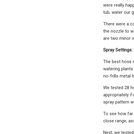
were really happ
tub, water our 
There were a co
the nozzle to wa
are two minor is
Spray Settings:
The best hose n
watering plants
no-frills metal 
We tested 28 ho
appropriately. 
spray pattern w
To see how far 
close range, ass
Next, we tested