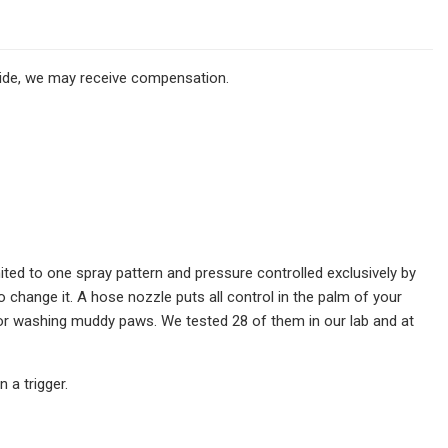
ovide, we may receive compensation.
ited to one spray pattern and pressure controlled exclusively by
 change it. A hose nozzle puts all control in the palm of your
e, or washing muddy paws. We tested 28 of them in our lab and at
 a trigger.