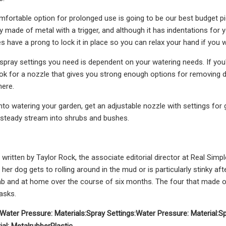
ortable option for prolonged use is going to be our best budget pi
ly made of metal with a trigger, and although it has indentations for 
es have a prong to lock it in place so you can relax your hand if you 
pray settings you need is dependent on your watering needs. If you're
ook for a nozzle that gives you strong enough options for removing di
here.
nto watering your garden, get an adjustable nozzle with settings for 
 steady stream into shrubs and bushes.
 written by Taylor Rock, the associate editorial director at Real Sim
her dog gets to rolling around in the mud or is particularly stinky aft
ab and at home over the course of six months. The four that made our
asks.
Water Pressure:
Materials:
Spray Settings:
Water Pressure:
Material:
Sp
ial:
Metal
rubber
Plastic