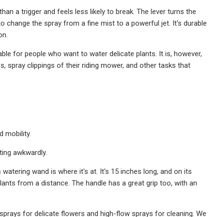
an a trigger and feels less likely to break. The lever turns the
 change the spray from a fine mist to a powerful jet. It's durable
on.
ble for people who want to water delicate plants. It is, however,
, spray clippings of their riding mower, and other tasks that
d mobility.
ting awkwardly.
watering wand is where it's at. It's 15 inches long, and on its
plants from a distance. The handle has a great grip too, with an
 sprays for delicate flowers and high-flow sprays for cleaning. We