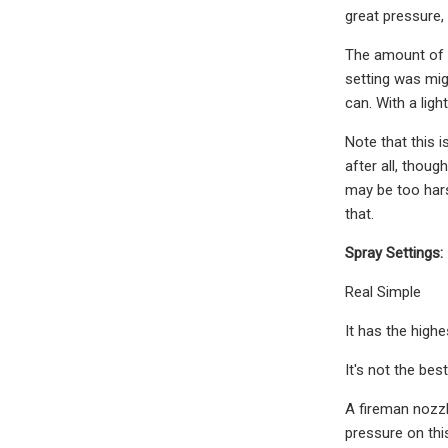
great pressure,
The amount of p
setting was mig
can. With a ligh
Note that this 
after all, thoug
may be too harsh
that.
Spray Settings:
Real Simple
It has the highes
It's not the bes
A fireman nozzl
pressure on this