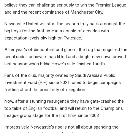
believe they can challenge seriously to win the Premier League
and end the recent dominance of Manchester City.
Newcastle United will start the season truly back amongst the
big boys for the first time in a couple of decades with
expectation levels sky high on Tyneside.
After year's of discontent and gloom, the fog that engulfed the
serial under-achievers has lifted and a bright new dawn arrived
last season when Eddie Howe's side finished fourth.
Fans of the club, majority owned by Saudi Arabia's Public
Investment Fund (PIF) since 2021, used to begin campaigns
fretting about the possibility of relegation.
Now, after a stunning resurgence they have gate-crashed the
top table of English football and will return to the Champions
League group stage for the first time since 2003.
Impressively, Newcastle's rise is not all about spending the