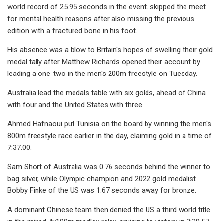
world record of 25.95 seconds in the event, skipped the meet
for mental health reasons after also missing the previous
edition with a fractured bone in his foot.
His absence was a blow to Britain's hopes of swelling their gold
medal tally after Matthew Richards opened their account by
leading a one-two in the men's 200m freestyle on Tuesday.
Australia lead the medals table with six golds, ahead of China
with four and the United States with three.
Ahmed Hafnaoui put Tunisia on the board by winning the men's
800m freestyle race earlier in the day, claiming gold in a time of
7:37.00.
Sam Short of Australia was 0.76 seconds behind the winner to
bag silver, while Olympic champion and 2022 gold medalist
Bobby Finke of the US was 1.67 seconds away for bronze.
A dominant Chinese team then denied the US a third world title