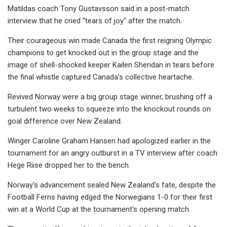
Matildas coach Tony Gustavsson said in a post-match
interview that he cried "tears of joy" after the match.
Their courageous win made Canada the first reigning Olympic
champions to get knocked out in the group stage and the
image of shell-shocked keeper Kailen Sheridan in tears before
the final whistle captured Canada's collective heartache.
Revived Norway were a big group stage winner, brushing off a
turbulent two weeks to squeeze into the knockout rounds on
goal difference over New Zealand.
Winger Caroline Graham Hansen had apologized earlier in the
tournament for an angry outburst in a TV interview after coach
Hege Riise dropped her to the bench.
Norway's advancement sealed New Zealand's fate, despite the
Football Ferns having edged the Norwegians 1-0 for their first
win at a World Cup at the tournament's opening match.