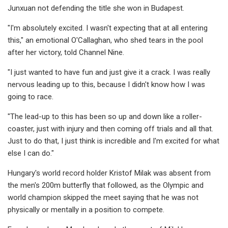
Junxuan not defending the title she won in Budapest.
"I'm absolutely excited. I wasn't expecting that at all entering
this," an emotional O'Callaghan, who shed tears in the pool
after her victory, told Channel Nine.
"I just wanted to have fun and just give it a crack. I was really
nervous leading up to this, because I didn't know how I was
going to race.
"The lead-up to this has been so up and down like a roller-
coaster, just with injury and then coming off trials and all that.
Just to do that, I just think is incredible and I'm excited for what
else I can do."
Hungary's world record holder Kristof Milak was absent from
the men's 200m butterfly that followed, as the Olympic and
world champion skipped the meet saying that he was not
physically or mentally in a position to compete.