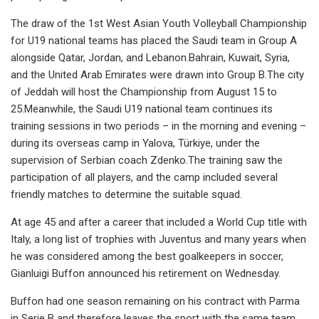
The draw of the 1st West Asian Youth Volleyball Championship
for U19 national teams has placed the Saudi team in Group A
alongside Qatar, Jordan, and Lebanon.Bahrain, Kuwait, Syria,
and the United Arab Emirates were drawn into Group B.The city
of Jeddah will host the Championship from August 15 to
25.Meanwhile, the Saudi U19 national team continues its
training sessions in two periods – in the morning and evening –
during its overseas camp in Yalova, Türkiye, under the
supervision of Serbian coach Zdenko.The training saw the
participation of all players, and the camp included several
friendly matches to determine the suitable squad.
At age 45 and after a career that included a World Cup title with
Italy, a long list of trophies with Juventus and many years when
he was considered among the best goalkeepers in soccer,
Gianluigi Buffon announced his retirement on Wednesday.
Buffon had one season remaining on his contract with Parma
in Serie B and therefore leaves the sport with the same team