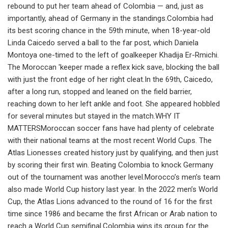
rebound to put her team ahead of Colombia — and, just as
importantly, ahead of Germany in the standings.Colombia had
its best scoring chance in the 59th minute, when 18-year-old
Linda Caicedo served a ball to the far post, which Daniela
Montoya one-timed to the left of goalkeeper Khadija Er-Rmichi.
The Moroccan 'keeper made a reflex kick save, blocking the ball
with just the front edge of her right cleat.In the 69th, Caicedo,
after a long run, stopped and leaned on the field barrier,
reaching down to her left ankle and foot. She appeared hobbled
for several minutes but stayed in the match.WHY IT
MATTERSMoroccan soccer fans have had plenty of celebrate
with their national teams at the most recent World Cups. The
Atlas Lionesses created history just by qualifying, and then just
by scoring their first win. Beating Colombia to knock Germany
out of the tournament was another level.Morocco’s men’s team
also made World Cup history last year. In the 2022 men’s World
Cup, the Atlas Lions advanced to the round of 16 for the first
time since 1986 and became the first African or Arab nation to
reach a World Cup semifinal.Colombia wins its group for the