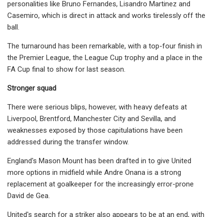
personalities like Bruno Fernandes, Lisandro Martinez and
Casemiro, which is direct in attack and works tirelessly off the
ball.
The turnaround has been remarkable, with a top-four finish in
the Premier League, the League Cup trophy and a place in the
FA Cup final to show for last season.
Stronger squad
There were serious blips, however, with heavy defeats at
Liverpool, Brentford, Manchester City and Sevilla, and
weaknesses exposed by those capitulations have been
addressed during the transfer window.
England's Mason Mount has been drafted in to give United
more options in midfield while Andre Onana is a strong
replacement at goalkeeper for the increasingly error-prone
David de Gea.
United's search for a striker also appears to be at an end, with