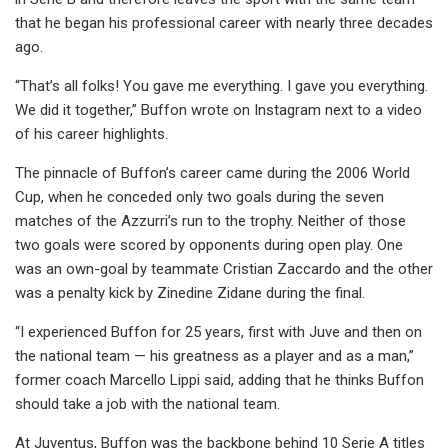
that he began his professional career with nearly three decades
ago.
“That’s all folks! You gave me everything. I gave you everything.
We did it together,” Buffon wrote on Instagram next to a video
of his career highlights.
The pinnacle of Buffon’s career came during the 2006 World
Cup, when he conceded only two goals during the seven
matches of the Azzurri’s run to the trophy. Neither of those
two goals were scored by opponents during open play. One
was an own-goal by teammate Cristian Zaccardo and the other
was a penalty kick by Zinedine Zidane during the final.
“I experienced Buffon for 25 years, first with Juve and then on
the national team — his greatness as a player and as a man,”
former coach Marcello Lippi said, adding that he thinks Buffon
should take a job with the national team.
At Juventus, Buffon was the backbone behind 10 Serie A titles