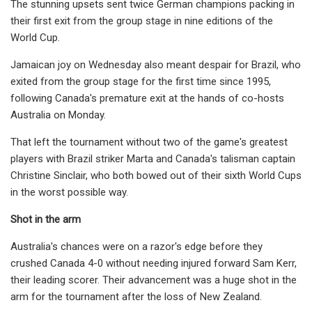
The stunning upsets sent twice German champions packing in
their first exit from the group stage in nine editions of the
World Cup.
Jamaican joy on Wednesday also meant despair for Brazil, who
exited from the group stage for the first time since 1995,
following Canada's premature exit at the hands of co-hosts
Australia on Monday.
That left the tournament without two of the game's greatest
players with Brazil striker Marta and Canada's talisman captain
Christine Sinclair, who both bowed out of their sixth World Cups
in the worst possible way.
Shot in the arm
Australia's chances were on a razor's edge before they
crushed Canada 4-0 without needing injured forward Sam Kerr,
their leading scorer. Their advancement was a huge shot in the
arm for the tournament after the loss of New Zealand.