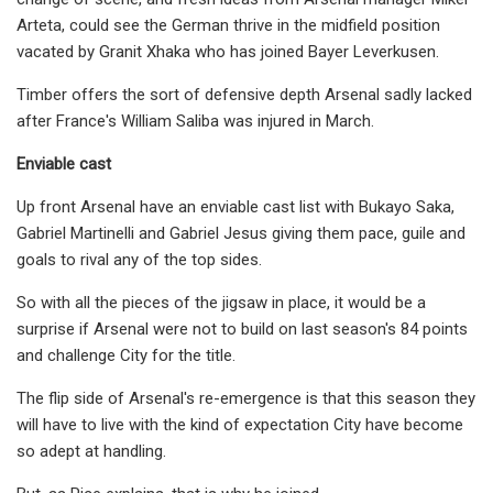
Arteta, could see the German thrive in the midfield position
vacated by Granit Xhaka who has joined Bayer Leverkusen.
Timber offers the sort of defensive depth Arsenal sadly lacked
after France's William Saliba was injured in March.
Enviable cast
Up front Arsenal have an enviable cast list with Bukayo Saka,
Gabriel Martinelli and Gabriel Jesus giving them pace, guile and
goals to rival any of the top sides.
So with all the pieces of the jigsaw in place, it would be a
surprise if Arsenal were not to build on last season's 84 points
and challenge City for the title.
The flip side of Arsenal's re-emergence is that this season they
will have to live with the kind of expectation City have become
so adept at handling.