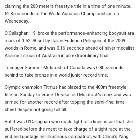
claiming the 200 meters freestyle title in a time of one minute,
52.85 seconds at the World Aquatics Championships on
Wednesday.
O'Callaghan, 19, broke the performance-enhancing bodysuit era
mark of 1:52.98 set by Italian Federica Pellegrini at the 2009
worlds in Rome, and was 0.16 seconds ahead of silver medalist
Ariarne Titmus of Australia in an extraordinary final.
Teenager Summer McIntosh of Canada was 0.80 seconds
behind to take bronze in a world junior record time.
Olympic champion Titmus had blazed to the 400m freestyle
title on Sunday to erase 16-year-old McIntosh's mark and was
primed for another record after topping the semi-final time
sheet despite not going full tilt.
But it was O'Callaghan who made light of a knee issue that she
suffered before the meet to take charge of a tight race at the
end and upstage her illustrious compatriot, with China's Yang