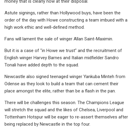
money that is clearly now at their disposal.
Astute signings, rather than Hollywood buys, have been the
order of the day with Howe constructing a team imbued with a
high work ethic and well-defined method.
Fans will lament the sale of winger Allan Saint-Maximin.
But it is a case of "in Howe we trust" and the recruitment of
English winger Harvey Barnes and Italian midfielder Sandro
Tonali have added depth to the squad.
Newcastle also signed teenaged winger Yankuba Minteh from
Odense as they look to build a team that can cement their
place amongst the elite, rather than be a flash in the pan.
There will be challenges this season. The Champions League
will stretch the squad and the likes of Chelsea, Liverpool and
Tottenham Hotspur will be eager to re-assert themselves after
being replaced by Newcastle in the top four.