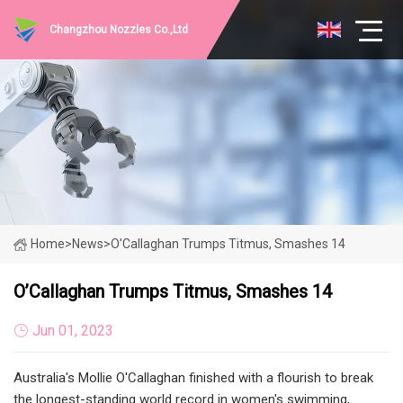
Changzhou Nozzles Co.,Ltd
Home
>
News
>
O’Callaghan Trumps Titmus, Smashes 14
O’Callaghan Trumps Titmus, Smashes 14
Jun 01, 2023
Australia's Mollie O'Callaghan finished with a flourish to break
the longest-standing world record in women's swimming,