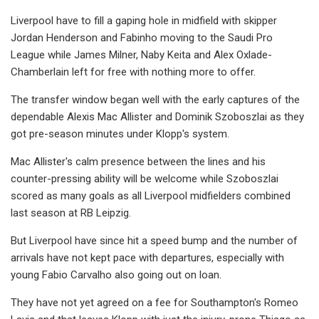
Liverpool have to fill a gaping hole in midfield with skipper
Jordan Henderson and Fabinho moving to the Saudi Pro
League while James Milner, Naby Keita and Alex Oxlade-
Chamberlain left for free with nothing more to offer.
The transfer window began well with the early captures of the
dependable Alexis Mac Allister and Dominik Szoboszlai as they
got pre-season minutes under Klopp's system.
Mac Allister's calm presence between the lines and his
counter-pressing ability will be welcome while Szoboszlai
scored as many goals as all Liverpool midfielders combined
last season at RB Leipzig.
But Liverpool have since hit a speed bump and the number of
arrivals have not kept pace with departures, especially with
young Fabio Carvalho also going out on loan.
They have not yet agreed on a fee for Southampton's Romeo