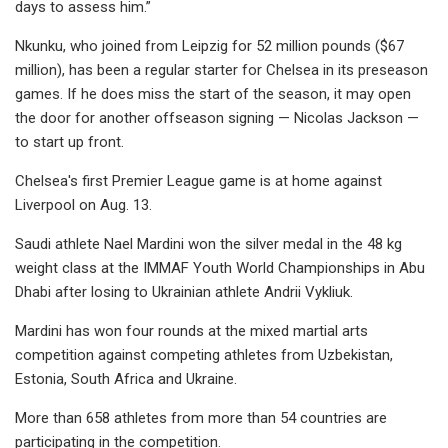
days to assess him.”
Nkunku, who joined from Leipzig for 52 million pounds ($67
million), has been a regular starter for Chelsea in its preseason
games. If he does miss the start of the season, it may open
the door for another offseason signing — Nicolas Jackson —
to start up front.
Chelsea's first Premier League game is at home against
Liverpool on Aug. 13.
Saudi athlete Nael Mardini won the silver medal in the 48 kg
weight class at the IMMAF Youth World Championships in Abu
Dhabi after losing to Ukrainian athlete Andrii Vykliuk.
Mardini has won four rounds at the mixed martial arts
competition against competing athletes from Uzbekistan,
Estonia, South Africa and Ukraine.
More than 658 athletes from more than 54 countries are
participating in the competition.