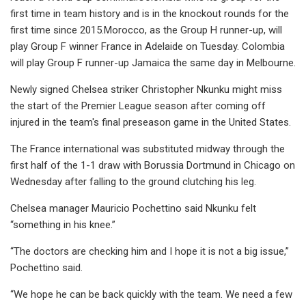
first time in team history and is in the knockout rounds for the
first time since 2015.Morocco, as the Group H runner-up, will
play Group F winner France in Adelaide on Tuesday. Colombia
will play Group F runner-up Jamaica the same day in Melbourne.
Newly signed Chelsea striker Christopher Nkunku might miss
the start of the Premier League season after coming off
injured in the team's final preseason game in the United States.
The France international was substituted midway through the
first half of the 1-1 draw with Borussia Dortmund in Chicago on
Wednesday after falling to the ground clutching his leg.
Chelsea manager Mauricio Pochettino said Nkunku felt
“something in his knee.”
“The doctors are checking him and I hope it is not a big issue,”
Pochettino said.
“We hope he can be back quickly with the team. We need a few