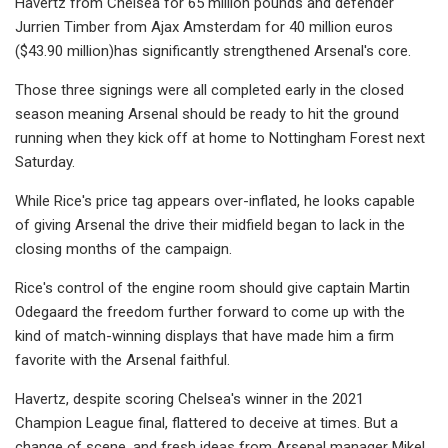
Havertz from Chelsea for 65 million pounds and defender
Jurrien Timber from Ajax Amsterdam for 40 million euros
($43.90 million)has significantly strengthened Arsenal's core.
Those three signings were all completed early in the closed
season meaning Arsenal should be ready to hit the ground
running when they kick off at home to Nottingham Forest next
Saturday.
While Rice's price tag appears over-inflated, he looks capable
of giving Arsenal the drive their midfield began to lack in the
closing months of the campaign.
Rice's control of the engine room should give captain Martin
Odegaard the freedom further forward to come up with the
kind of match-winning displays that have made him a firm
favorite with the Arsenal faithful.
Havertz, despite scoring Chelsea's winner in the 2021
Champion League final, flattered to deceive at times. But a
change of scene, and fresh ideas from Arsenal manager Mikel