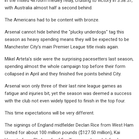
in the mixed 4x100m medley relay, cruising to victory in 3:38.57,
with Australia almost half a second behind.
The Americans had to be content with bronze.
Arsenal cannot hide behind the "plucky underdogs" tag this
season as heavy spending means they will be expected to be
Manchester City's main Premier League title rivals again.
Mikel Arteta's side were the surprising pacesetters last season,
spending almost the whole campaign top before their form
collapsed in April and they finished five points behind City.
Arsenal won only three of their last nine league games as
fatigue and injuries bit, yet the season was deemed a success
with the club not even widely tipped to finish in the top four.
This time expectations will be very different.
The signings of England midfielder Declan Rice from West Ham
United for about 100 million pounds ($127.50 million), Kai