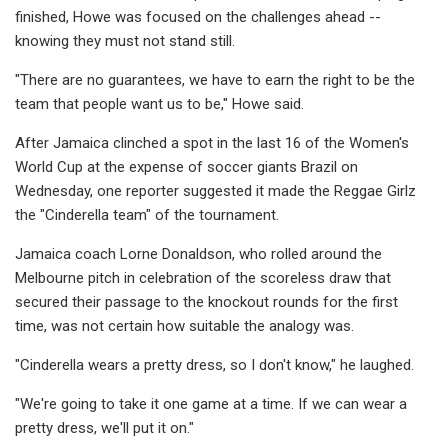
finished, Howe was focused on the challenges ahead --
knowing they must not stand still.
"There are no guarantees, we have to earn the right to be the
team that people want us to be," Howe said.
After Jamaica clinched a spot in the last 16 of the Women's
World Cup at the expense of soccer giants Brazil on
Wednesday, one reporter suggested it made the Reggae Girlz
the "Cinderella team" of the tournament.
Jamaica coach Lorne Donaldson, who rolled around the
Melbourne pitch in celebration of the scoreless draw that
secured their passage to the knockout rounds for the first
time, was not certain how suitable the analogy was.
"Cinderella wears a pretty dress, so I don't know," he laughed.
"We're going to take it one game at a time. If we can wear a
pretty dress, we'll put it on."