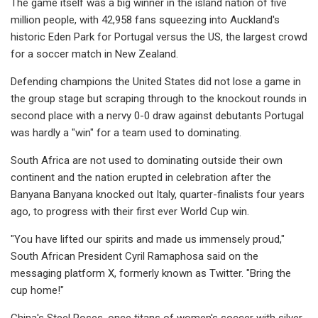
The game itself was a big winner in the island nation of five
million people, with 42,958 fans squeezing into Auckland's
historic Eden Park for Portugal versus the US, the largest crowd
for a soccer match in New Zealand.
Defending champions the United States did not lose a game in
the group stage but scraping through to the knockout rounds in
second place with a nervy 0-0 draw against debutants Portugal
was hardly a "win" for a team used to dominating.
South Africa are not used to dominating outside their own
continent and the nation erupted in celebration after the
Banyana Banyana knocked out Italy, quarter-finalists four years
ago, to progress with their first ever World Cup win.
"You have lifted our spirits and made us immensely proud,"
South African President Cyril Ramaphosa said on the
messaging platform X, formerly known as Twitter. "Bring the
cup home!"
China's Steel Roses, once titans of women's soccer with silver