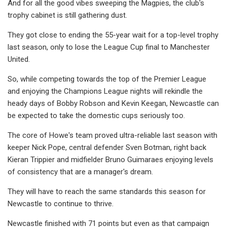
And for all the good vibes sweeping the Magpies, the club's
trophy cabinet is still gathering dust.
They got close to ending the 55-year wait for a top-level trophy
last season, only to lose the League Cup final to Manchester
United.
So, while competing towards the top of the Premier League
and enjoying the Champions League nights will rekindle the
heady days of Bobby Robson and Kevin Keegan, Newcastle can
be expected to take the domestic cups seriously too.
The core of Howe's team proved ultra-reliable last season with
keeper Nick Pope, central defender Sven Botman, right back
Kieran Trippier and midfielder Bruno Guimaraes enjoying levels
of consistency that are a manager's dream.
They will have to reach the same standards this season for
Newcastle to continue to thrive.
Newcastle finished with 71 points but even as that campaign