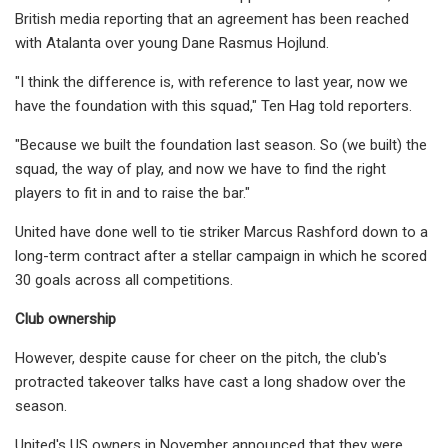
British media reporting that an agreement has been reached
with Atalanta over young Dane Rasmus Hojlund.
"I think the difference is, with reference to last year, now we
have the foundation with this squad," Ten Hag told reporters.
"Because we built the foundation last season. So (we built) the
squad, the way of play, and now we have to find the right
players to fit in and to raise the bar."
United have done well to tie striker Marcus Rashford down to a
long-term contract after a stellar campaign in which he scored
30 goals across all competitions.
Club ownership
However, despite cause for cheer on the pitch, the club's
protracted takeover talks have cast a long shadow over the
season.
United's US owners in November announced that they were