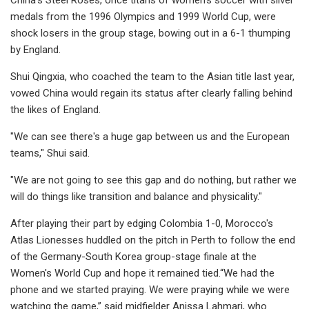
medals from the 1996 Olympics and 1999 World Cup, were
shock losers in the group stage, bowing out in a 6-1 thumping
by England.
Shui Qingxia, who coached the team to the Asian title last year,
vowed China would regain its status after clearly falling behind
the likes of England.
"We can see there's a huge gap between us and the European
teams," Shui said.
"We are not going to see this gap and do nothing, but rather we
will do things like transition and balance and physicality."
After playing their part by edging Colombia 1-0, Morocco's
Atlas Lionesses huddled on the pitch in Perth to follow the end
of the Germany-South Korea group-stage finale at the
Women's World Cup and hope it remained tied.“We had the
phone and we started praying. We were praying while we were
watching the game,” said midfielder Anissa Lahmari, who