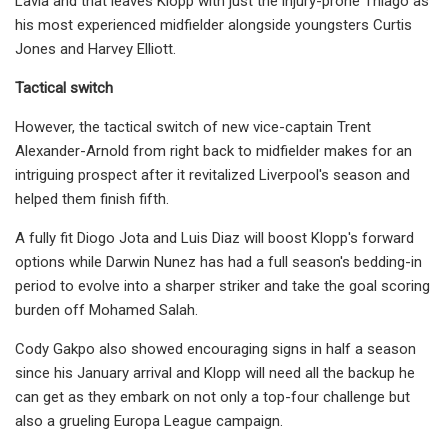
Lavia and that leaves Klopp with just the injury-prone Thiago as
his most experienced midfielder alongside youngsters Curtis
Jones and Harvey Elliott.
Tactical switch
However, the tactical switch of new vice-captain Trent
Alexander-Arnold from right back to midfielder makes for an
intriguing prospect after it revitalized Liverpool's season and
helped them finish fifth.
A fully fit Diogo Jota and Luis Diaz will boost Klopp's forward
options while Darwin Nunez has had a full season's bedding-in
period to evolve into a sharper striker and take the goal scoring
burden off Mohamed Salah.
Cody Gakpo also showed encouraging signs in half a season
since his January arrival and Klopp will need all the backup he
can get as they embark on not only a top-four challenge but
also a grueling Europa League campaign.