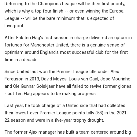
Returning to the Champions League will be their first priority,
which is why a top four finish -- or even winning the Europa
League -- will be the bare minimum that is expected of
Liverpool.
After Erik ten Hag's first season in charge delivered an upturn in
fortunes for Manchester United, there is a genuine sense of
optimism around England's most successful club for the first
time in a decade.
Since United last won the Premier League title under Alex
Ferguson in 2013, David Moyes, Louis van Gaal, Jose Mourinho
and Ole Gunnar Solskjaer have all failed to revive former glories
- but Ten Hag appears to be making progress.
Last year, he took charge of a United side that had collected
their lowest-ever Premier League points tally (58) in the 2021-
22 season and were in a five-year trophy drought.
The former Ajax manager has built a team centered around big