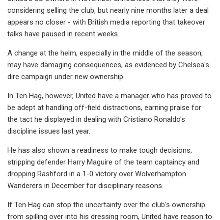
considering selling the club, but nearly nine months later a deal
appears no closer - with British media reporting that takeover
talks have paused in recent weeks.
A change at the helm, especially in the middle of the season,
may have damaging consequences, as evidenced by Chelsea's
dire campaign under new ownership.
In Ten Hag, however, United have a manager who has proved to
be adept at handling off-field distractions, earning praise for
the tact he displayed in dealing with Cristiano Ronaldo's
discipline issues last year.
He has also shown a readiness to make tough decisions,
stripping defender Harry Maguire of the team captaincy and
dropping Rashford in a 1-0 victory over Wolverhampton
Wanderers in December for disciplinary reasons.
If Ten Hag can stop the uncertainty over the club's ownership
from spilling over into his dressing room, United have reason to