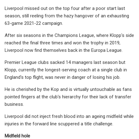
Liverpool missed out on the top four after a poor start last
season, still reeling from the hazy hangover of an exhausting
63-game 2021-22 campaign.
After six seasons in the Champions League, where Klopp's side
reached the final three times and won the trophy in 2019,
Liverpool now find themselves back in the Europa League.
Premier League clubs sacked 14 managers last season but
Klopp, currently the longest-serving coach at a single club in
England's top flight, was never in danger of losing his job.
He is cherished by the Kop and is virtually untouchable as fans
pointed fingers at the club's hierarchy for their lack of transfer
business.
Liverpool did not inject fresh blood into an ageing midfield while
injuries in the forward line scuppered a title challenge.
Midfield hole