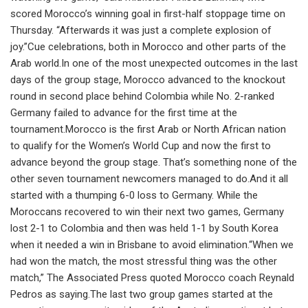
scored Morocco’s winning goal in first-half stoppage time on
Thursday. “Afterwards it was just a complete explosion of
joy.”Cue celebrations, both in Morocco and other parts of the
Arab world.In one of the most unexpected outcomes in the last
days of the group stage, Morocco advanced to the knockout
round in second place behind Colombia while No. 2-ranked
Germany failed to advance for the first time at the
tournament.Morocco is the first Arab or North African nation
to qualify for the Women’s World Cup and now the first to
advance beyond the group stage. That’s something none of the
other seven tournament newcomers managed to do.And it all
started with a thumping 6-0 loss to Germany. While the
Moroccans recovered to win their next two games, Germany
lost 2-1 to Colombia and then was held 1-1 by South Korea
when it needed a win in Brisbane to avoid elimination.“When we
had won the match, the most stressful thing was the other
match,” The Associated Press quoted Morocco coach Reynald
Pedros as saying.The last two group games started at the