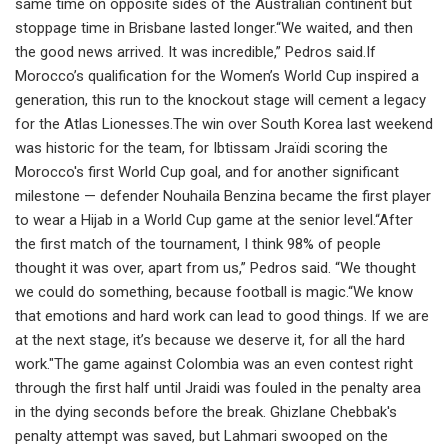
same time on opposite sides of the Australian continent but
stoppage time in Brisbane lasted longer.“We waited, and then
the good news arrived. It was incredible,” Pedros said.If
Morocco’s qualification for the Women’s World Cup inspired a
generation, this run to the knockout stage will cement a legacy
for the Atlas Lionesses.The win over South Korea last weekend
was historic for the team, for Ibtissam Jraïdi scoring the
Morocco's first World Cup goal, and for another significant
milestone — defender Nouhaila Benzina became the first player
to wear a Hijab in a World Cup game at the senior level.“After
the first match of the tournament, I think 98% of people
thought it was over, apart from us,” Pedros said. “We thought
we could do something, because football is magic.“We know
that emotions and hard work can lead to good things. If we are
at the next stage, it’s because we deserve it, for all the hard
work."The game against Colombia was an even contest right
through the first half until Jraidi was fouled in the penalty area
in the dying seconds before the break. Ghizlane Chebbak's
penalty attempt was saved, but Lahmari swooped on the