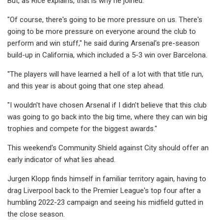
But, as Rice explains, that is why he joined.
"Of course, there's going to be more pressure on us. There's
going to be more pressure on everyone around the club to
perform and win stuff," he said during Arsenal's pre-season
build-up in California, which included a 5-3 win over Barcelona.
"The players will have learned a hell of a lot with that title run,
and this year is about going that one step ahead.
"I wouldn't have chosen Arsenal if I didn't believe that this club
was going to go back into the big time, where they can win big
trophies and compete for the biggest awards."
This weekend's Community Shield against City should offer an
early indicator of what lies ahead.
Jurgen Klopp finds himself in familiar territory again, having to
drag Liverpool back to the Premier League's top four after a
humbling 2022-23 campaign and seeing his midfield gutted in
the close season.