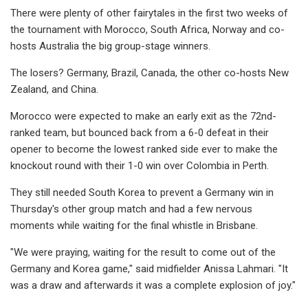
There were plenty of other fairytales in the first two weeks of
the tournament with Morocco, South Africa, Norway and co-
hosts Australia the big group-stage winners.
The losers? Germany, Brazil, Canada, the other co-hosts New
Zealand, and China.
Morocco were expected to make an early exit as the 72nd-
ranked team, but bounced back from a 6-0 defeat in their
opener to become the lowest ranked side ever to make the
knockout round with their 1-0 win over Colombia in Perth.
They still needed South Korea to prevent a Germany win in
Thursday's other group match and had a few nervous
moments while waiting for the final whistle in Brisbane.
"We were praying, waiting for the result to come out of the
Germany and Korea game," said midfielder Anissa Lahmari. "It
was a draw and afterwards it was a complete explosion of joy."