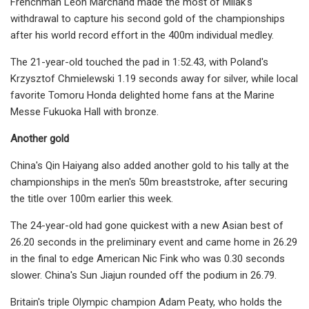
Frenchman Leon Marchand made the most of Milak's
withdrawal to capture his second gold of the championships
after his world record effort in the 400m individual medley.
The 21-year-old touched the pad in 1:52.43, with Poland's
Krzysztof Chmielewski 1.19 seconds away for silver, while local
favorite Tomoru Honda delighted home fans at the Marine
Messe Fukuoka Hall with bronze.
Another gold
China's Qin Haiyang also added another gold to his tally at the
championships in the men's 50m breaststroke, after securing
the title over 100m earlier this week.
The 24-year-old had gone quickest with a new Asian best of
26.20 seconds in the preliminary event and came home in 26.29
in the final to edge American Nic Fink who was 0.30 seconds
slower. China's Sun Jiajun rounded off the podium in 26.79.
Britain's triple Olympic champion Adam Peaty, who holds the