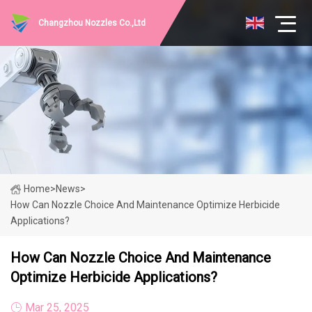
Changzhou Nozzles Co.,Ltd
Home
>
News
>
How Can Nozzle Choice And Maintenance Optimize Herbicide
Applications?
How Can Nozzle Choice And Maintenance
Optimize Herbicide Applications?
Mar 25, 2025