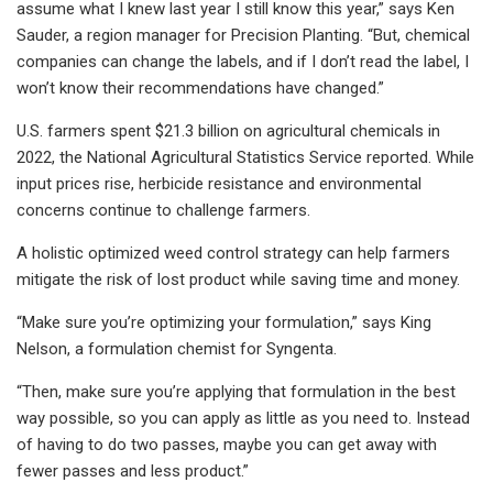
assume what I knew last year I still know this year,” says Ken
Sauder, a region manager for Precision Planting. “But, chemical
companies can change the labels, and if I don’t read the label, I
won’t know their recommendations have changed.”
U.S. farmers spent $21.3 billion on agricultural chemicals in
2022, the National Agricultural Statistics Service reported. While
input prices rise, herbicide resistance and environmental
concerns continue to challenge farmers.
A holistic optimized weed control strategy can help farmers
mitigate the risk of lost product while saving time and money.
“Make sure you’re optimizing your formulation,” says King
Nelson, a formulation chemist for Syngenta.
“Then, make sure you’re applying that formulation in the best
way possible, so you can apply as little as you need to. Instead
of having to do two passes, maybe you can get away with
fewer passes and less product.”