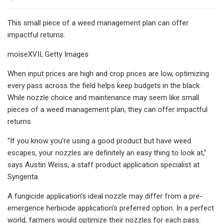
This small piece of a weed management plan can offer
impactful returns.
moiseXVII, Getty Images
When input prices are high and crop prices are low, optimizing
every pass across the field helps keep budgets in the black.
While nozzle choice and maintenance may seem like small
pieces of a weed management plan, they can offer impactful
returns.
“If you know you’re using a good product but have weed
escapes, your nozzles are definitely an easy thing to look at,”
says Austin Weiss, a staff product application specialist at
Syngenta.
A fungicide application’s ideal nozzle may differ from a pre-
emergence herbicide application’s preferred option. In a perfect
world, farmers would optimize their nozzles for each pass.