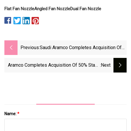
Flat Fan Nozzle
Angled Fan Nozzle
Dual Fan Nozzle
Previous:
Saudi Aramco Completes Acquisition Of
50% Stake In Blue Hydrogen Producer
Jointly Owned By Air Products | Hydrogen
Aramco Completes Acquisition Of 50% Stake
:next
Insight
In Air Products Qudra’s Hydrogen Business -
Offshore Energy
Name:
*