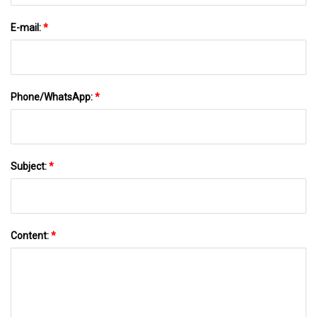
E-mail:
*
Phone/WhatsApp:
*
Subject:
*
Content:
*