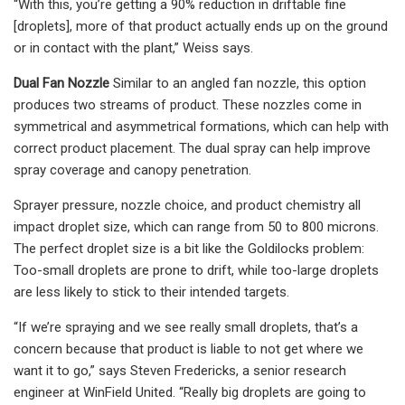
“With this, you’re getting a 90% reduction in driftable fine
[droplets], more of that product actually ends up on the ground
or in contact with the plant,” Weiss says.
Dual Fan Nozzle
Similar to an angled fan nozzle, this option
produces two streams of product. These nozzles come in
symmetrical and asymmetrical formations, which can help with
correct product placement. The dual spray can help improve
spray coverage and canopy penetration.
Sprayer pressure, nozzle choice, and product chemistry all
impact droplet size, which can range from 50 to 800 microns.
The perfect droplet size is a bit like the Goldilocks problem:
Too-small droplets are prone to drift, while too-large droplets
are less likely to stick to their intended targets.
“If we’re spraying and we see really small droplets, that’s a
concern because that product is liable to not get where we
want it to go,” says Steven Fredericks, a senior research
engineer at WinField United. “Really big droplets are going to