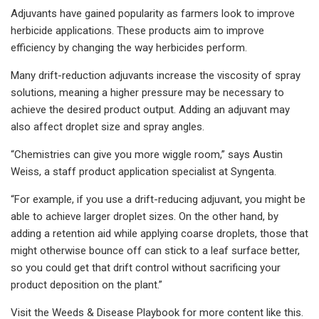
Adjuvants have gained popularity as farmers look to improve
herbicide applications. These products aim to improve
efficiency by changing the way herbicides perform.
Many drift-reduction adjuvants increase the viscosity of spray
solutions, meaning a higher pressure may be necessary to
achieve the desired product output. Adding an adjuvant may
also affect droplet size and spray angles.
“Chemistries can give you more wiggle room,” says Austin
Weiss, a staff product application specialist at Syngenta.
“For example, if you use a drift-reducing adjuvant, you might be
able to achieve larger droplet sizes. On the other hand, by
adding a retention aid while applying coarse droplets, those that
might otherwise bounce off can stick to a leaf surface better,
so you could get that drift control without sacrificing your
product deposition on the plant.”
Visit the Weeds & Disease Playbook for more content like this.