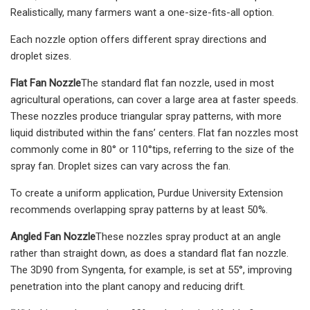
Realistically, many farmers want a one-size-fits-all option.
Each nozzle option offers different spray directions and
droplet sizes.
Flat Fan Nozzle
The standard flat fan nozzle, used in most
agricultural operations, can cover a large area at faster speeds.
These nozzles produce triangular spray patterns, with more
liquid distributed within the fans’ centers. Flat fan nozzles most
commonly come in 80° or 110°tips, referring to the size of the
spray fan. Droplet sizes can vary across the fan.
To create a uniform application, Purdue University Extension
recommends overlapping spray patterns by at least 50%.
Angled Fan Nozzle
These nozzles spray product at an angle
rather than straight down, as does a standard flat fan nozzle.
The 3D90 from Syngenta, for example, is set at 55°, improving
penetration into the plant canopy and reducing drift.