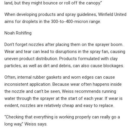
land, but they might bounce or roll off the canopy.”
When developing products and spray guidelines, Winfield United
aims for droplets in the 300-to-400-micron range.
Noah Rohlfing
Don’t forget nozzles after placing them on the sprayer boom.
Wear and tear can lead to disruptions in the spray fan, causing
uneven product distribution. Products formulated with clay
particles, as well as dirt and debris, can also cause blockages.
Often, internal rubber gaskets and worn edges can cause
inconsistent application. Because wear often happens inside
the nozzle and can’t be seen, Weiss recommends running
water through the sprayer at the start of each year. If wear is
evident, nozzles are relatively cheap and easy to replace.
“Checking that everything is working properly can really go a
long way,” Weiss says.