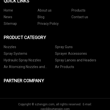
QUICK LINKS
Home
About us
Products
News
Blog
Contact us
Sitemap
Privacy Policy
PRODUCT CATEGORY
Nozzles
Spray Guns
Spray Systems
Sprayer Accessories
Hydraulic Spray Nozzles
Spray Lances and Headers
Air Atomizing Nozzles and
Air Products
Setups
PARTNER COMPANY
Copyright © sztengjin.com, all rights reserved. E-mail:
cecil@sztengjin.com