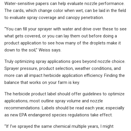
Water-sensitive papers can help evaluate nozzle performance.
The cards, which change color when wet, can be laid in the field
to evaluate spray coverage and canopy penetration.
“You can fill your sprayer with water and drive over these to see
what gets covered, or you can lay them out before doing a
product application to see how many of the droplets make it
down to the soil,” Weiss says.
Truly optimizing spray applications goes beyond nozzle choice.
Sprayer pressure, product selection, weather conditions, and
more can all impact herbicide application efficiency. Finding the
balance that works on your farm is key.
The herbicide product label should offer guidelines to optimize
applications; most outline spray volume and nozzle
recommendations. Labels should be read each year, especially
as new EPA endangered species regulations take effect.
“If I’ve sprayed the same chemical multiple years, I might