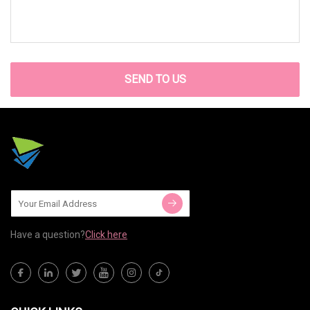
SEND TO US
Have a question?
Click here