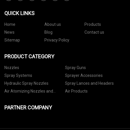
QUICK LINKS
Home
About us
Products
News
Blog
Contact us
Sitemap
Privacy Policy
PRODUCT CATEGORY
Nozzles
Spray Guns
Spray Systems
Sprayer Accessories
Hydraulic Spray Nozzles
Spray Lances and Headers
Air Atomizing Nozzles and
Air Products
Setups
PARTNER COMPANY