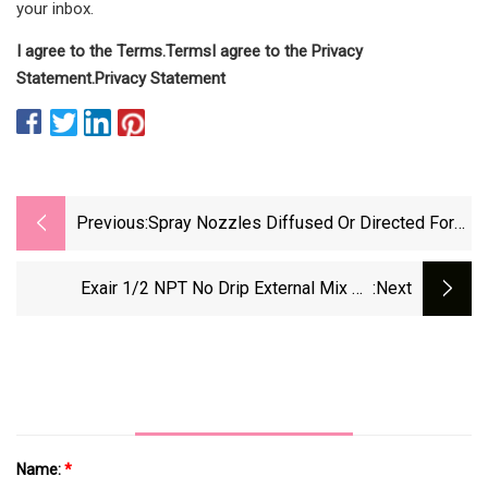
your inbox.
I agree to the
Terms
.
Terms
I agree to the
Privacy
Statement
.
Privacy Statement
Previous:
Spray Nozzles Diffused Or Directed For
Evaporative Cooling, Atomization,
Humidification, And Wetting
Exair 1/2 NPT No Drip External Mix Air
:next
Atomizing Spray Nozzles Sanitize And Cool
While Conserving Liquid
Name:
*