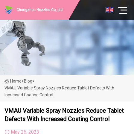
Changzhou Nozzles Co.,Ltd
Home
>
Blog
>
VMAU Variable Spray Nozzles Reduce Tablet Defects With
Increased Coating Control
VMAU Variable Spray Nozzles Reduce Tablet
Defects With Increased Coating Control
May 26, 2023