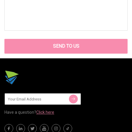
SEND TO US
Have a question?
Click here