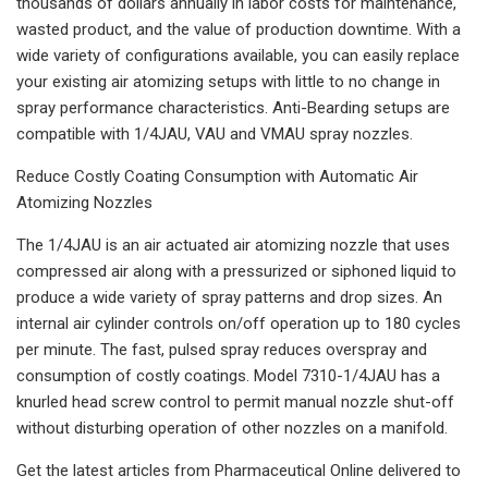
thousands of dollars annually in labor costs for maintenance,
wasted product, and the value of production downtime. With a
wide variety of configurations available, you can easily replace
your existing air atomizing setups with little to no change in
spray performance characteristics. Anti-Bearding setups are
compatible with 1/4JAU, VAU and VMAU spray nozzles.
Reduce Costly Coating Consumption with Automatic Air
Atomizing Nozzles
The 1/4JAU is an air actuated air atomizing nozzle that uses
compressed air along with a pressurized or siphoned liquid to
produce a wide variety of spray patterns and drop sizes. An
internal air cylinder controls on/off operation up to 180 cycles
per minute. The fast, pulsed spray reduces overspray and
consumption of costly coatings. Model 7310-1/4JAU has a
knurled head screw control to permit manual nozzle shut-off
without disturbing operation of other nozzles on a manifold.
Get the latest articles from Pharmaceutical Online delivered to