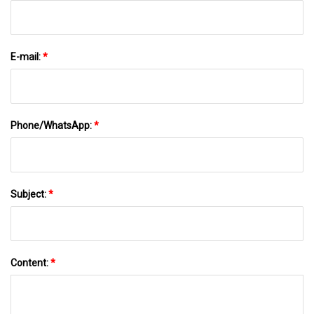
E-mail:
*
Phone/WhatsApp:
*
Subject:
*
Content:
*