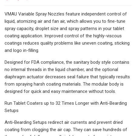
VMAU Variable Spray Nozzles feature independent control of
liquid, atomizing air and fan air, which allows you to fine-tune
spray capacity, droplet size and spray patterns in your tablet
coating application. Improved control of the highly-viscous
coatings reduces quality problems like uneven coating, sticking
and logo in-filling.
Designed for FDA compliance, the sanitary body style contains
no internal threads in the liquid chamber, and the optional
diaphragm actuator decreases seal failure that typically results
from spraying harsh coating materials. The modular body is
designed for quick and easy maintenance without tools.
Run Tablet Coaters up to 32 Times Longer with Anti-Bearding
Setups
Anti-Bearding Setups redirect air currents and prevent dried
coating from clogging the air cap. They can save hundreds of