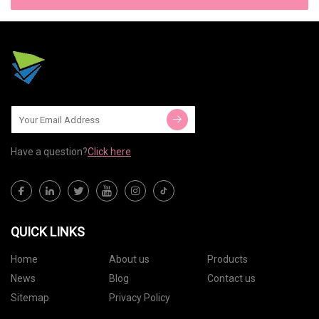
Have a question?
Click here
QUICK LINKS
Home
About us
Products
News
Blog
Contact us
Sitemap
Privacy Policy