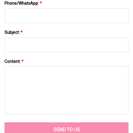
Phone/WhatsApp:
*
Subject:
*
Content:
*
SEND TO US