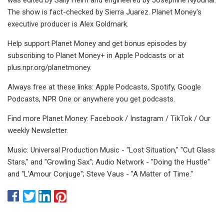
The show is fact-checked by Sierra Juarez. Planet Money's
executive producer is Alex Goldmark.
Help support Planet Money and get bonus episodes by
subscribing to Planet Money+ in Apple Podcasts or at
plus.npr.org/planetmoney.
Always free at these links: Apple Podcasts, Spotify, Google
Podcasts, NPR One or anywhere you get podcasts.
Find more Planet Money: Facebook / Instagram / TikTok / Our
weekly Newsletter.
Music: Universal Production Music - "Lost Situation," "Cut Glass
Stars," and "Growling Sax"; Audio Network - "Doing the Hustle"
and "L'Amour Conjuge"; Steve Vaus - "A Matter of Time."