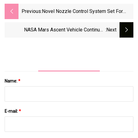
Previous:
Novel Nozzle Control System Set For
Release
NASA Mars Ascent Vehicle Continues
:next
Progress Toward Mars Sample Return
Name:
*
E-mail:
*