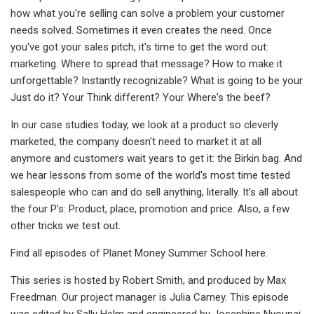
how what you're selling can solve a problem your customer
needs solved. Sometimes it even creates the need. Once
you've got your sales pitch, it's time to get the word out:
marketing. Where to spread that message? How to make it
unforgettable? Instantly recognizable? What is going to be your
Just do it? Your Think different? Your Where's the beef?
In our case studies today, we look at a product so cleverly
marketed, the company doesn't need to market it at all
anymore and customers wait years to get it: the Birkin bag. And
we hear lessons from some of the world's most time tested
salespeople who can and do sell anything, literally. It's all about
the four P's: Product, place, promotion and price. Also, a few
other tricks we test out.
Find all episodes of Planet Money Summer School here.
This series is hosted by Robert Smith, and produced by Max
Freedman. Our project manager is Julia Carney. This episode
was edited by Sally Helm and engineered by Josephine Nyounai.