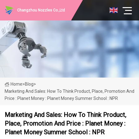
Changzhou Nozzles Co.,Ltd
Home
>
Blog
>
Marketing And Sales: How To Think Product, Place, Promotion And
Price : Planet Money : Planet Money Summer School : NPR
Marketing And Sales: How To Think Product,
Place, Promotion And Price : Planet Money :
Planet Money Summer School : NPR