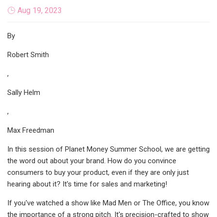
Aug 19, 2023
By
Robert Smith
,
Sally Helm
,
Max Freedman
In this session of Planet Money Summer School, we are getting
the word out about your brand. How do you convince
consumers to buy your product, even if they are only just
hearing about it? It's time for sales and marketing!
If you've watched a show like Mad Men or The Office, you know
the importance of a strong pitch. It's precision-crafted to show