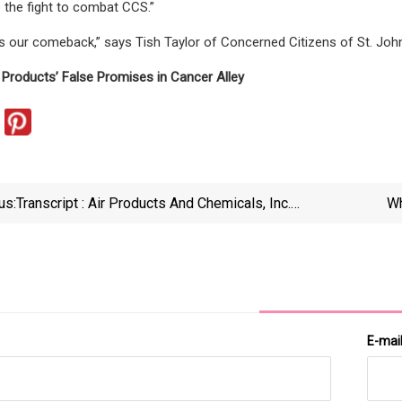
e the fight to combat CCS.”
is our comeback,” says Tish Taylor of Concerned Citizens of St. John.
r Products’ False Promises in Cancer Alley
us:
Transcript : Air Products And Chemicals, Inc.
Wh
Presents At 16th Annual Global Industrials, Materials
&amp; Building Products Conference, Jun-04-2025
08 | MarketScreener
E-mai