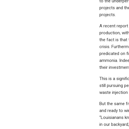
to the underper
projects and th
projects.
A recent report
production, with
the fact is tha
crisis. Further
predicated on f
ammonia. Indeed
their investment
This is a signif
still pursuing p
waste injection
But the same fr
and ready to wi
“Louisianans kn
in our backyard