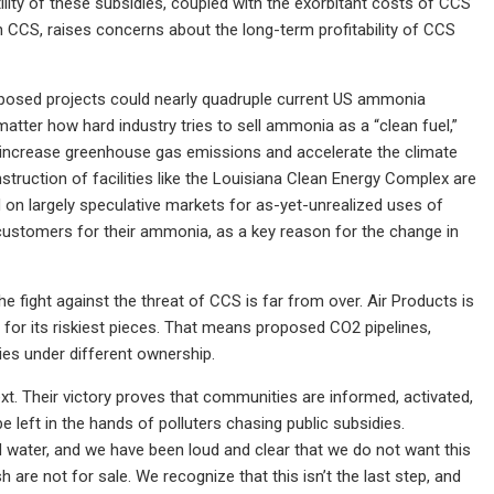
lity of these subsidies, coupled with the exorbitant costs of CCS
h CCS, raises concerns about the long-term profitability of CCS
oposed projects could nearly quadruple current US ammonia
matter how hard industry tries to sell ammonia as a “clean fuel,”
y increase greenhouse gas emissions and accelerate the climate
truction of facilities like the Louisiana Clean Energy Complex are
 on largely speculative markets for as-yet-unrealized uses of
 customers for their ammonia, as a key reason for the change in
he fight against the threat of CCS is far from over. Air Products is
yer for its riskiest pieces. That means proposed CO2 pipelines,
ies under different ownership.
. Their victory proves that communities are informed, activated,
 left in the hands of polluters chasing public subsidies.
d water, and we have been loud and clear that we do not want this
are not for sale. We recognize that this isn’t the last step, and