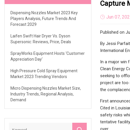
Capture M
Dispensing Nozzles Market 2023 Key
Jun 07, 20
Players Analysis, Future Trends And
Forecast 2029
Published on Ju
Laifen Swift Hair Dryer Vs. Dyson
Supersonic: Reviews, Price, Deals
By Jessi Parfai
International E
SprayWorks Equipment Hosts ‘Customer
Appreciation Day'
In a major win f
Clean Energy Com
High Pressure Cold Spray Equipment
seeking to offl
Market 2023 Trending Vendors
project are too
Micro Dispensing Nozzles Market Size,
the complacency
Industry Trends, Regional Analysis,
Demand
First announced
Cited in Louisia
safety risks whi
tentative facili
over.