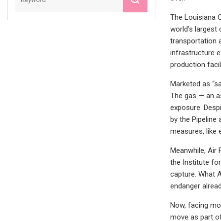
The Louisiana C
world’s largest
transportation 
infrastructure 
production facil
Marketed as “saf
The gas — an a
exposure. Despi
by the Pipeline
measures, like 
Meanwhile, Air 
the Institute f
capture. What A
endanger alrea
Now, facing mou
move as part of 