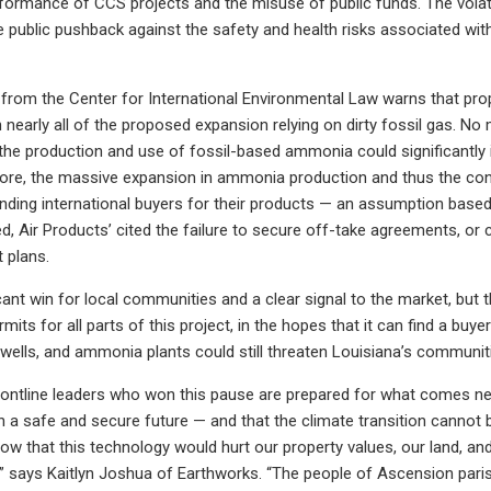
formance of CCS projects and the misuse of public funds. The volati
e public pushback against the safety and health risks associated wit
 from the Center for International Environmental Law warns that pr
 nearly all of the proposed expansion relying on dirty fossil gas. No 
t the production and use of fossil-based ammonia could significantl
more, the massive expansion in ammonia production and thus the cons
inding international buyers for their products — an assumption based
, Air Products’ cited the failure to secure off-take agreements, or
 plans.
icant win for local communities and a clear signal to the market, but t
ermits for all parts of this project, in the hopes that it can find a bu
 wells, and ammonia plants could still threaten Louisiana’s communit
ontline leaders who won this pause are prepared for what comes next
n a safe and secure future — and that the climate transition cannot be
ow that this technology would hurt our property values, our land, an
,” says Kaitlyn Joshua of Earthworks. “The people of Ascension parish 