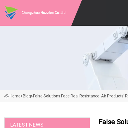
Changzhou Nozzles Co.,Ltd
Home
>
Blog
>
False Solutions Face Real Resistance: Air Products’
False Sol
LATEST NEWS