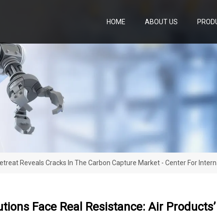
HOME
ABOUT US
PROD
 Retreat Reveals Cracks In The Carbon Capture Market - Center For Inter
utions Face Real Resistance: Air Products