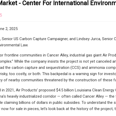
arket - Center For International Environ
25
ne 2, 2025
t, Senior US Carbon Capture Campaigner, and Lindsey Jurca, Senior
nvironmental Law.
or frontline communities in Cancer Alley, industrial gas giant Air Pr
plex.” While the company insists the project is not yet canceled and t
oad the carbon capture and sequestration (CCS) and ammonia compon
 risky, too costly, or both. This backpedal is a warning sign for inve
 of nearby communities threatened by the construction of these fac
 in 2021, Air Products’ proposed $4.5 billion Louisiana Clean Energy 
na’s heavily industrialized corridor — often called Cancer Alley — th
le claiming billions of dollars in public subsidies. To understand the
ty now for sale in pieces, let’s look back at the history of the projec