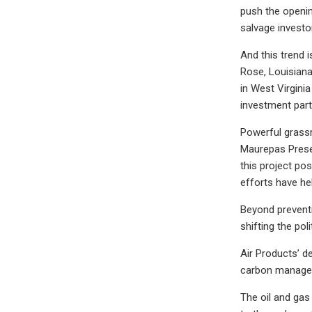
push the openin
salvage investor
And this trend 
Rose, Louisiana
in West Virgini
investment par
Powerful grassr
Maurepas Preser
this project pos
efforts have he
Beyond preventi
shifting the pol
Air Products’ d
carbon managem
The oil and gas