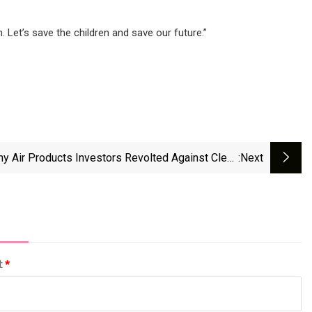
 Let’s save the children and save our future.”
y Air Products Investors Revolted Against Clean
:next
Hydrogen - Heatmap News
l:
*