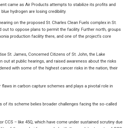
ent came as Air Products attempts to stabilize its profits and
blue hydrogen are losing credibility.
 hearing on the proposed St. Charles Clean Fuels complex in St.
out to oppose plans to permit the facility. Further north, groups
nia production facility there, and one of the project’s core
 Rise St. James, Concerned Citizens of St. John, the Lake
out at public hearings, and raised awareness about the risks
rdened with some of the highest cancer risks in the nation, their
laws in carbon capture schemes and plays a pivotal role in
es of its scheme belies broader challenges facing the so-called
s for CCS – like 45Q, which have come under sustained scrutiny due