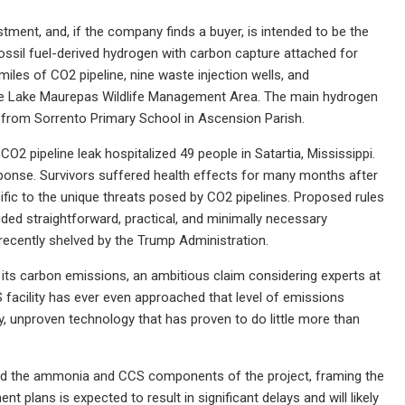
ment, and, if the company finds a buyer, is intended to be the
ssil fuel-derived hydrogen with carbon capture attached for
iles of CO2 pipeline, nine waste injection wells, and
ke the Lake Maurepas Wildlife Management Area. The main hydrogen
ile from Sorrento Primary School in Ascension Parish.
 CO2 pipeline leak hospitalized 49 people in Satartia, Mississippi.
onse. Survivors suffered health effects for many months after
fic to the unique threats posed by CO2 pipelines. Proposed rules
ded straightforward, practical, and minimally necessary
recently shelved by the Trump Administration.
 its carbon emissions, an ambitious claim considering experts at
 facility has ever even approached that level of emissions
ky, unproven technology that has proven to do little more than
ffload the ammonia and CCS components of the project, framing the
t plans is expected to result in significant delays and will likely