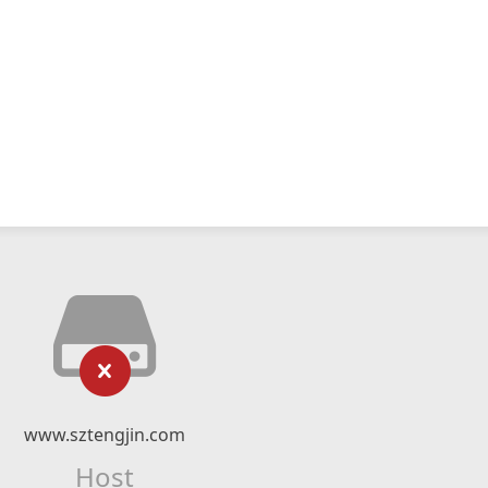
www.sztengjin.com
Host