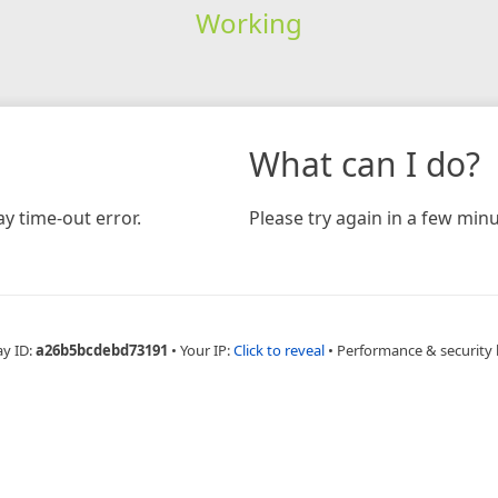
Working
What can I do?
y time-out error.
Please try again in a few minu
ay ID:
a26b5bcdebd73191
•
Your IP:
Click to reveal
•
Performance & security 