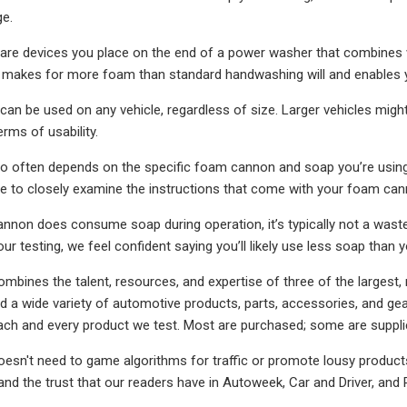
ge.
e devices you place on the end of a power washer that combines wa
makes for more foam than standard handwashing will and enables yo
n be used on any vehicle, regardless of size. Larger vehicles might r
erms of usability.
tio often depends on the specific foam cannon and soap you’re usi
ure to closely examine the instructions that come with your foam ca
nnon does consume soap during operation, it’s typically not a wastef
our testing, we feel confident saying you’ll likely use less soap than
mbines the talent, resources, and expertise of three of the largest, 
 a wide variety of automotive products, parts, accessories, and ge
ach and every product we test. Most are purchased; some are suppl
esn't need to game algorithms for traffic or promote lousy products
 and the trust that our readers have in Autoweek, Car and Driver, and