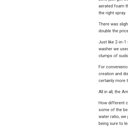
aerated foam tha
the right spray.
There was sligh
double the price
Just like 2-in-
washer we used 
clumps of suds 
For convenienc
creation and di
certainly more 
All in all, the 
How different 
some of the be
water ratio, we
being sure to l