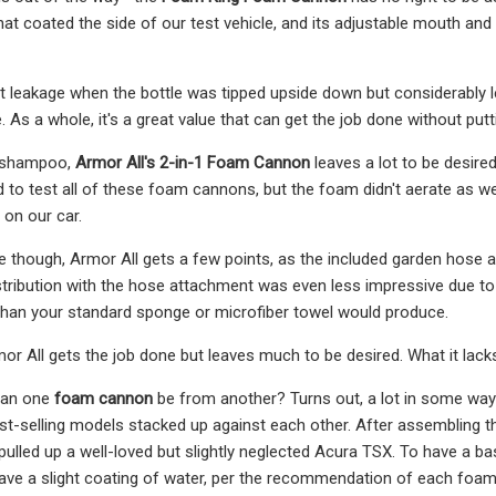
t coated the side of our test vehicle, and its adjustable mouth and so
t leakage when the bottle was tipped upside down but considerably l
. As a whole, it's a great value that can get the job done without pu
1 shampoo,
Armor All's 2-in-1 Foam Cannon
leaves a lot to be desir
to test all of these foam cannons, but the foam didn't aerate as wel
on our car.
e though, Armor All gets a few points, as the included garden hos
stribution with the hose attachment was even less impressive due to 
than your standard sponge or microfiber towel would produce.
Armor All gets the job done but leaves much to be desired. What it lack
can one
foam cannon
be from another? Turns out, a lot in some way
st-selling models stacked up against each other. After assembling 
 pulled up a well-loved but slightly neglected Acura TSX. To have a b
eave a slight coating of water, per the recommendation of each foa