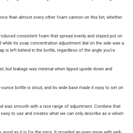
 price than almost every other foam cannon on this list; whether
 produced consistent foam that spread evenly and stayed put on
nd while its soap concentration adjustment dial on the side was a
p is left behind in the bottle, regardless of the angle you're
list, but leakage was minimal when tipped upside down and
ounce bottle is stout, and its wide base made it easy to set on
nd was smooth with a nice range of adjustment. Combine that
s easy to use and creates what we can only describe as a velvet-
 good as it is for the price. It provided an even spray with well-