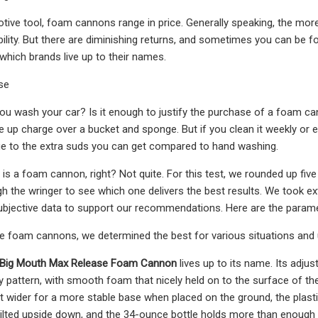
tive tool, foam cannons range in price. Generally speaking, the mor
ability. But there are diminishing returns, and sometimes you can be 
 which brands live up to their names.
se
u wash your car? Is it enough to justify the purchase of a foam can
e up charge over a bucket and sponge. But if you clean it weekly or e
ue to the extra suds you can get compared to hand washing.
s a foam cannon, right? Not quite. For this test, we rounded up fi
h the wringer to see which one delivers the best results. We took 
subjective data to support our recommendations. Here are the para
ive foam cannons, we determined the best for various situations and
 Big Mouth Max Release Foam Cannon
lives up to its name. Its adju
y pattern, with smooth foam that nicely held on to the surface of the 
it wider for a more stable base when placed on the ground, the plast
tilted upside down, and the 34-ounce bottle holds more than enough 