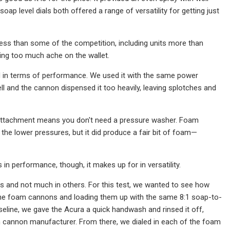
ap level dials both offered a range of versatility for getting just
ess than some of the competition, including units more than
tting too much ache on the wallet.
ed in terms of performance. We used it with the same power
l and the cannon dispensed it too heavily, leaving splotches and
e attachment means you don't need a pressure washer. Foam
the lower pressures, but it did produce a fair bit of foam—
s in performance, though, it makes up for in versatility.
s and not much in others. For this test, we wanted to see how
the foam cannons and loading them up with the same 8:1 soap-to-
aseline, we gave the Acura a quick handwash and rinsed it off,
m cannon manufacturer. From there, we dialed in each of the foam