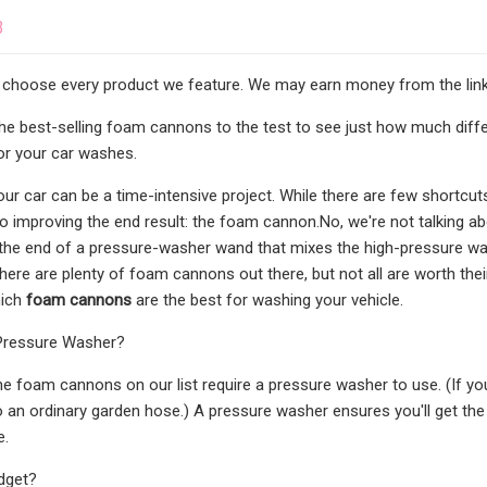
3
 choose every product we feature. We may earn money from the link
the best-selling foam cannons to the test to see just how much dif
or your car washes.
r car can be a time-intensive project. While there are few shortcuts 
o improving the end result: the foam cannon.No, we're not talking ab
the end of a pressure-washer wand that mixes the high-pressure wa
There are plenty of foam cannons out there, but not all are worth the
hich
foam cannons
are the best for washing your vehicle.
Pressure Washer?
the foam cannons on our list require a pressure washer to use. (If y
o an ordinary garden hose.) A pressure washer ensures you'll get the
e.
dget?