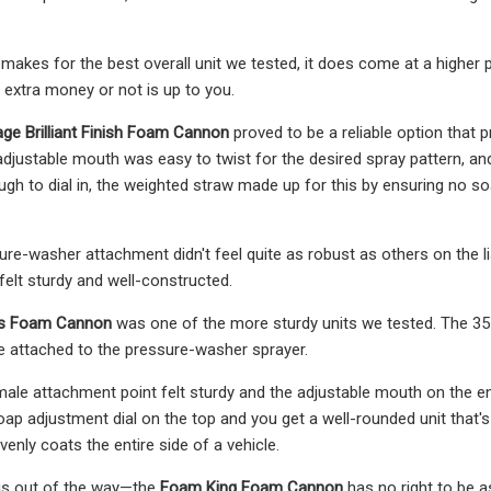
is makes for the best overall unit we tested, it does come at a higher
e extra money or not is up to you.
age Brilliant Finish Foam Cannon
proved to be a reliable option that
s adjustable mouth was easy to twist for the desired spray pattern, a
ugh to dial in, the weighted straw made up for this by ensuring no soa
re-washer attachment didn't feel quite as robust as others on the 
felt sturdy and well-constructed.
es Foam Cannon
was one of the more sturdy units we tested. The 35-
e attached to the pressure-washer sprayer.
ale attachment point felt sturdy and the adjustable mouth on the e
oap adjustment dial on the top and you get a well-rounded unit that'
evenly coats the entire side of a vehicle.
this out of the way—the
Foam King Foam Cannon
has no right to be as