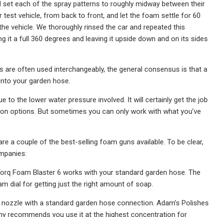
d set each of the spray patterns to roughly midway between their
 test vehicle, from back to front, and let the foam settle for 60
he vehicle. We thoroughly rinsed the car and repeated this
it a full 360 degrees and leaving it upside down and on its sides
s are often used interchangeably, the general consensus is that a
nto your garden hose.
 the lower water pressure involved. It will certainly get the job
non options. But sometimes you can only work with what you’ve
re a couple of the best-selling foam guns available. To be clear,
mpanies:
Torq Foam Blaster 6 works with your standard garden hose. The
m dial for getting just the right amount of soap.
t nozzle with a standard garden hose connection. Adam’s Polishes
pany recommends you use it at the highest concentration for