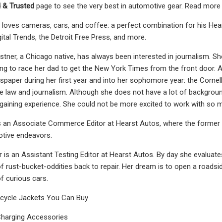
 & Trusted
page to see the very best in automotive gear. Read more 
loves cameras, cars, and coffee: a perfect combination for his Hea
ital Trends, the Detroit Free Press, and more.
tner, a Chicago native, has always been interested in journalism. S
ing to race her dad to get the New York Times from the front door. 
wspaper during her first year and into her sophomore year: the Cornel
e law and journalism. Although she does not have a lot of background
aining experience. She could not be more excited to work with so ma
s an Associate Commerce Editor at Hearst Autos, where the former 
otive endeavors.
r is an Assistant Testing Editor at Hearst Autos. By day she evaluate
f rust-bucket-oddities back to repair. Her dream is to open a roadside
f curious cars.
cycle Jackets You Can Buy
harging Accessories