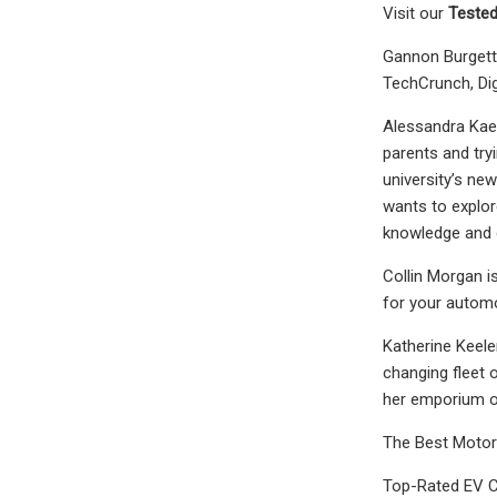
Visit our
Tested
Gannon Burgett 
TechCrunch, Dig
Alessandra Kaes
parents and try
university’s ne
wants to explor
knowledge and g
Collin Morgan i
for your autom
Katherine Keele
changing fleet o
her emporium o
The Best Motor
Top-Rated EV C