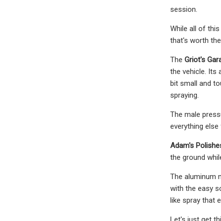
session.
While all of th
that's worth th
The
Griot's Gar
the vehicle. It
bit small and to
spraying.
The male pressu
everything else 
Adam's Polish
the ground whil
The aluminum m
with the easy s
like spray that 
Let's just get 