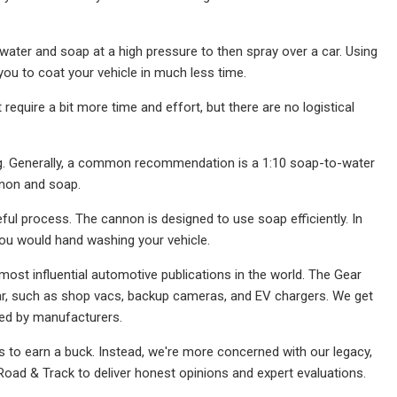
ter and soap at a high pressure to then spray over a car. Using
u to coat your vehicle in much less time.
equire a bit more time and effort, but there are no logistical
ng. Generally, a common recommendation is a 1:10 soap-to-water
nnon and soap.
ul process. The cannon is designed to use soap efficiently. In
 you would hand washing your vehicle.
most influential automotive publications in the world. The Gear
ar, such as shop vacs, backup cameras, and EV chargers. We get
ied by manufacturers.
 to earn a buck. Instead, we're more concerned with our legacy,
 Road & Track to deliver honest opinions and expert evaluations.