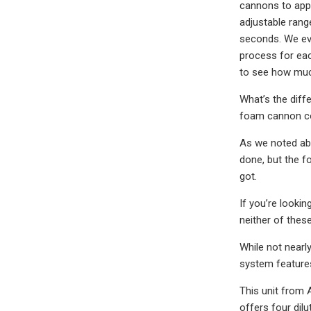
cannons to appr
adjustable range
seconds. We eva
process for eac
to see how much
What’s the dif
foam cannon co
As we noted abo
done, but the f
got.
If you’re looki
neither of the
While not near
system features
This unit from 
offers four dil