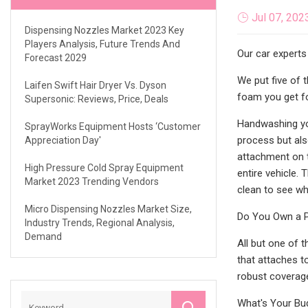
Jul 07, 202
Dispensing Nozzles Market 2023 Key
Players Analysis, Future Trends And
Our car experts
Forecast 2029
We put five of 
Laifen Swift Hair Dryer Vs. Dyson
foam you get f
Supersonic: Reviews, Price, Deals
Handwashing you
SprayWorks Equipment Hosts ‘Customer
process but als
Appreciation Day'
attachment on 
High Pressure Cold Spray Equipment
entire vehicle. 
Market 2023 Trending Vendors
clean to see w
Micro Dispensing Nozzles Market Size,
Do You Own a 
Industry Trends, Regional Analysis,
Demand
All but one of 
that attaches t
robust coverag
What's Your Bu