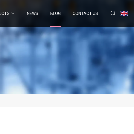
UCTS
NEWS
BLOG
CONTACT US