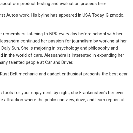
about our product testing and evaluation process here.
rst Autos work. His byline has appeared in USA Today, Gizmodo,
he remembers listening to NPR every day before school with her
Alessandra continued her passion for journalism by working at her
l Daily Sun. She is majoring in psychology and philosophy and
 in the world of cars, Alessandra is interested in expanding her
ny talented people at Car and Driver.
Rust Belt mechanic and gadget enthusiast presents the best gear
s tools for your enjoyment; by night, she Frankenstein’s her ever
 attraction where the public can view, drive, and learn repairs at