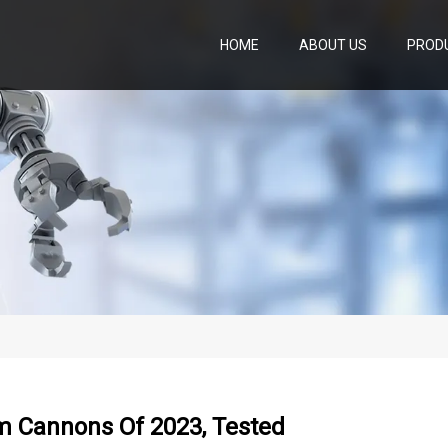
HOME
ABOUT US
PROD
m Cannons Of 2023, Tested