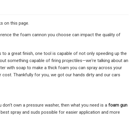
s on this page.
ference the foam cannon you choose can impact the quality of
to a great finish, one tool is capable of not only speeding up the
out something capable of firing projectiles—we're talking about an
ter with soap to make a thick foam you can spray across your
ir cost. Thankfully for you, we got our hands dirty and our cars
ou don't own a pressure washer, then what you need is a
foam gun
 best spray and suds possible for easier application and more