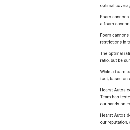
optimal covera
Foam cannons ar
a foam cannon 
Foam cannons ca
restrictions in t
The optimal ra
ratio, but be s
While a foam ca
fact, based on 
Hearst Autos co
Team has tested
our hands on e
Hearst Autos do
our reputation,