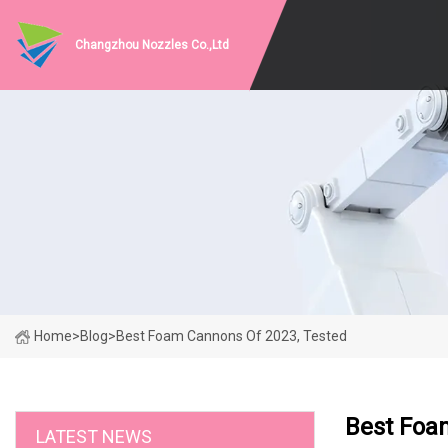
Changzhou Nozzles Co.,Ltd
Home
>
Blog
>
Best Foam Cannons Of 2023, Tested
Best Foa
LATEST NEWS