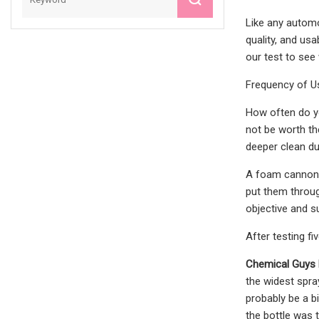
Like any automo
quality, and us
our test to see
Frequency of U
How often do yo
not be worth th
deeper clean d
A foam cannon i
put them throug
objective and 
After testing f
Chemical Guys
the widest spra
probably be a b
the bottle was 