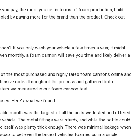
e you pay, the more you get in terms of foam production, build
fooled by paying more for the brand than the product. Check out
non? If you only wash your vehicle a few times a year, it might
ven monthly, a foam cannon will save you time and likely deliver a
ve of the most purchased and highly rated foam cannons online and
extensive notes throughout the process and gathered both
meters we measured in our foam cannon test:
 uses. Here's what we found.
stable mouth was the largest of all the units we tested and offered
vehicle. The metal fittings were sturdy, and while the bottle could
ic itself was plenty thick enough. There was minimal leakage when
soap to get even the largest vehicles foamed up in a single