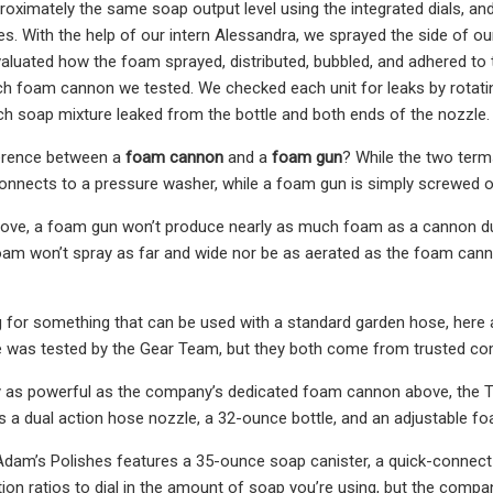
oximately the same soap output level using the integrated dials, an
s. With the help of our intern Alessandra, we sprayed the side of our
luated how the foam sprayed, distributed, bubbled, and adhered to t
h foam cannon we tested. We checked each unit for leaks by rotating 
 soap mixture leaked from the bottle and both ends of the nozzle.
ference between a
foam cannon
and a
foam gun
? While the two term
nnects to a pressure washer, while a foam gun is simply screwed o
ve, a foam gun won’t produce nearly as much foam as a cannon due to
oam won’t spray as far and wide nor be as aerated as the foam can
ng for something that can be used with a standard garden hose, here a
se was tested by the Gear Team, but they both come from trusted co
ly as powerful as the company’s dedicated foam cannon above, the 
 a dual action hose nozzle, a 32-ounce bottle, and an adjustable foa
Adam’s Polishes features a 35-ounce soap canister, a quick-connec
ution ratios to dial in the amount of soap you’re using, but the com