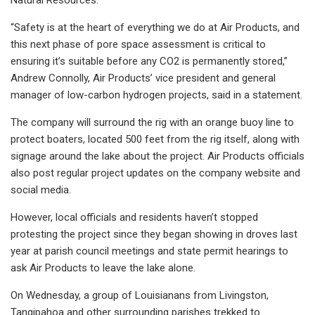
“Safety is at the heart of everything we do at Air Products, and
this next phase of pore space assessment is critical to
ensuring it’s suitable before any CO2 is permanently stored,”
Andrew Connolly, Air Products’ vice president and general
manager of low-carbon hydrogen projects, said in a statement.
The company will surround the rig with an orange buoy line to
protect boaters, located 500 feet from the rig itself, along with
signage around the lake about the project. Air Products officials
also post regular project updates on the company website and
social media.
However, local officials and residents haven’t stopped
protesting the project since they began showing in droves last
year at parish council meetings and state permit hearings to
ask Air Products to leave the lake alone.
On Wednesday, a group of Louisianans from Livingston,
Tangipahoa and other surrounding parishes trekked to