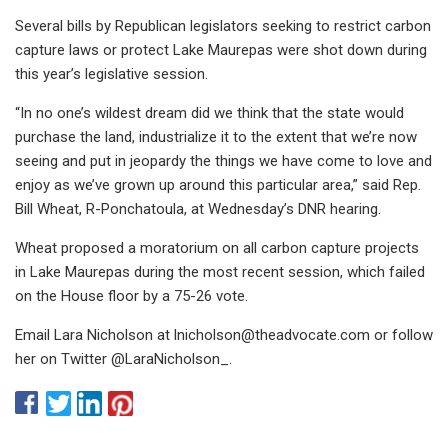
Several bills by Republican legislators seeking to restrict carbon
capture laws or protect Lake Maurepas were shot down during
this year’s legislative session.
“In no one’s wildest dream did we think that the state would
purchase the land, industrialize it to the extent that we’re now
seeing and put in jeopardy the things we have come to love and
enjoy as we’ve grown up around this particular area,” said Rep.
Bill Wheat, R-Ponchatoula, at Wednesday’s DNR hearing.
Wheat proposed a moratorium on all carbon capture projects
in Lake Maurepas during the most recent session, which failed
on the House floor by a 75-26 vote.
Email Lara Nicholson at
lnicholson@theadvocate.com
or follow
her on Twitter @LaraNicholson_.