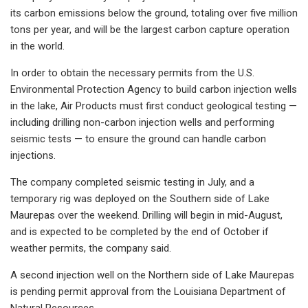
its carbon emissions below the ground, totaling over five million
tons per year, and will be the largest carbon capture operation
in the world.
In order to obtain the necessary permits from the U.S.
Environmental Protection Agency to build carbon injection wells
in the lake, Air Products must first conduct geological testing —
including drilling non-carbon injection wells and performing
seismic tests — to ensure the ground can handle carbon
injections.
The company completed seismic testing in July, and a
temporary rig was deployed on the Southern side of Lake
Maurepas over the weekend. Drilling will begin in mid-August,
and is expected to be completed by the end of October if
weather permits, the company said.
A second injection well on the Northern side of Lake Maurepas
is pending permit approval from the Louisiana Department of
Natural Resources.