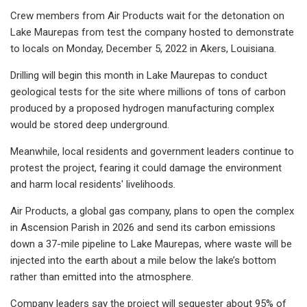
Crew members from Air Products wait for the detonation on
Lake Maurepas from test the company hosted to demonstrate
to locals on Monday, December 5, 2022 in Akers, Louisiana.
Drilling will begin this month in Lake Maurepas to conduct
geological tests for the site where millions of tons of carbon
produced by a proposed hydrogen manufacturing complex
would be stored deep underground.
Meanwhile, local residents and government leaders continue to
protest the project, fearing it could damage the environment
and harm local residents' livelihoods.
Air Products, a global gas company, plans to open the complex
in Ascension Parish in 2026 and send its carbon emissions
down a 37-mile pipeline to Lake Maurepas, where waste will be
injected into the earth about a mile below the lake’s bottom
rather than emitted into the atmosphere.
Company leaders say the project will sequester about 95% of