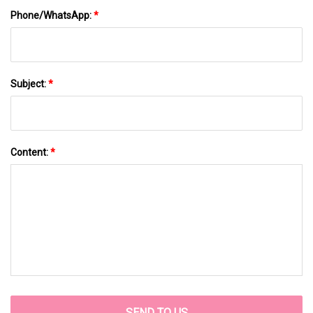
Phone/WhatsApp:
*
Subject:
*
Content:
*
SEND TO US