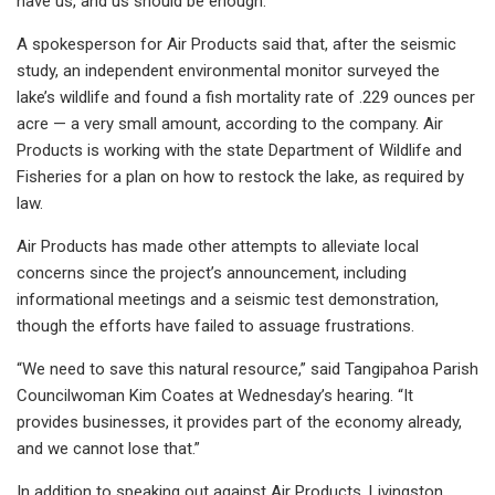
have us, and us should be enough.”
A spokesperson for Air Products said that, after the seismic
study, an independent environmental monitor surveyed the
lake’s wildlife and found a fish mortality rate of .229 ounces per
acre — a very small amount, according to the company. Air
Products is working with the state Department of Wildlife and
Fisheries for a plan on how to restock the lake, as required by
law.
Air Products has made other attempts to alleviate local
concerns since the project’s announcement, including
informational meetings and a seismic test demonstration,
though the efforts have failed to assuage frustrations.
“We need to save this natural resource,” said Tangipahoa Parish
Councilwoman Kim Coates at Wednesday’s hearing. “It
provides businesses, it provides part of the economy already,
and we cannot lose that.”
In addition to speaking out against Air Products, Livingston