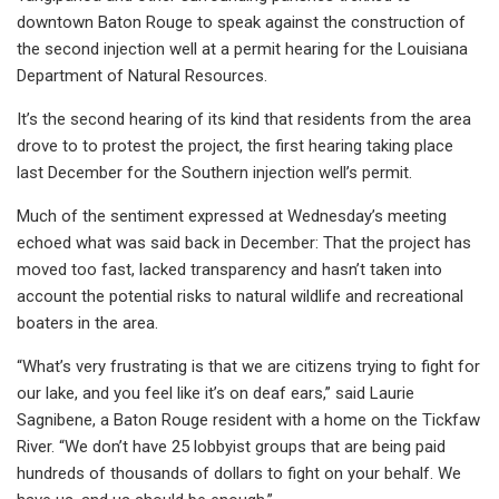
downtown Baton Rouge to speak against the construction of
the second injection well at a permit hearing for the Louisiana
Department of Natural Resources.
It’s the second hearing of its kind that residents from the area
drove to to protest the project, the first hearing taking place
last December for the Southern injection well’s permit.
Much of the sentiment expressed at Wednesday’s meeting
echoed what was said back in December: That the project has
moved too fast, lacked transparency and hasn’t taken into
account the potential risks to natural wildlife and recreational
boaters in the area.
“What’s very frustrating is that we are citizens trying to fight for
our lake, and you feel like it’s on deaf ears,” said Laurie
Sagnibene, a Baton Rouge resident with a home on the Tickfaw
River. “We don’t have 25 lobbyist groups that are being paid
hundreds of thousands of dollars to fight on your behalf. We