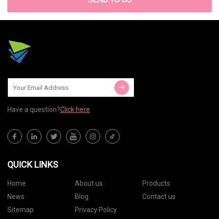
Have a question?
Click here
QUICK LINKS
Home
About us
Products
News
Blog
Contact us
Sitemap
Privacy Policy