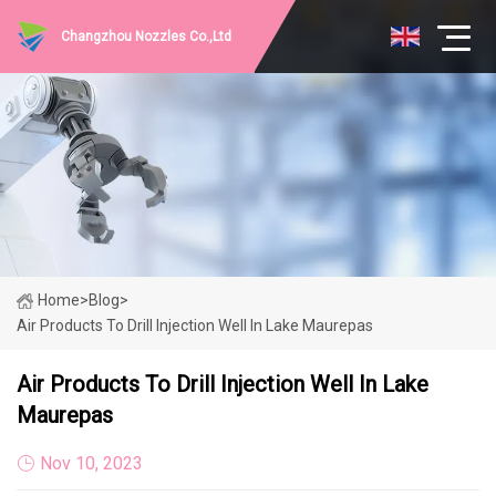
Changzhou Nozzles Co.,Ltd
Home
>
Blog
>
Air Products To Drill Injection Well In Lake Maurepas
Air Products To Drill Injection Well In Lake
Maurepas
Nov 10, 2023