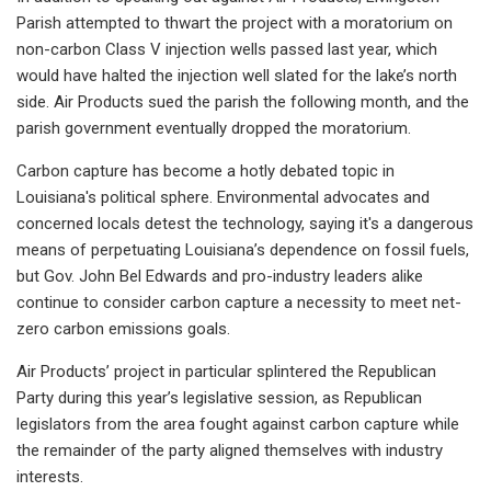
Parish attempted to thwart the project with a moratorium on
non-carbon Class V injection wells passed last year, which
would have halted the injection well slated for the lake’s north
side. Air Products sued the parish the following month, and the
parish government eventually dropped the moratorium.
Carbon capture has become a hotly debated topic in
Louisiana's political sphere. Environmental advocates and
concerned locals detest the technology, saying it's a dangerous
means of perpetuating Louisiana’s dependence on fossil fuels,
but Gov. John Bel Edwards and pro-industry leaders alike
continue to consider carbon capture a necessity to meet net-
zero carbon emissions goals.
Air Products’ project in particular splintered the Republican
Party during this year’s legislative session, as Republican
legislators from the area fought against carbon capture while
the remainder of the party aligned themselves with industry
interests.