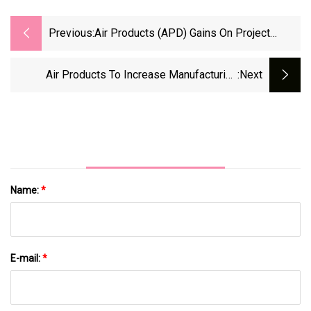
Previous:
Air Products (APD) Gains On Project
Investments, Productivity
Air Products To Increase Manufacturing
:next
Capacity By Nearly 20%
Name:
*
E-mail:
*